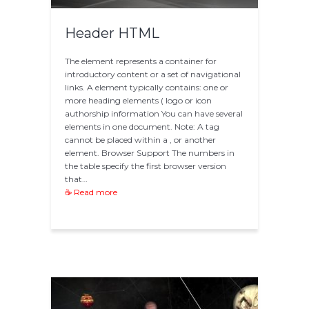
Header HTML
The element represents a container for
introductory content or a set of navigational
links. A element typically contains: one or
more heading elements ( logo or icon
authorship information You can have several
elements in one document. Note: A tag
cannot be placed within a , or another
element. Browser Support The numbers in
the table specify the first browser version
that…
☕ Read more