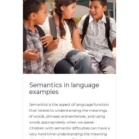
Semantics in language
examples
Semantics is the aspect of language function
that relates to understanding the meanings
of words, phrases and sentences, and using
words appropriately when we speak.
Children with semantic difficulties can have a
very hard time understanding the meaning