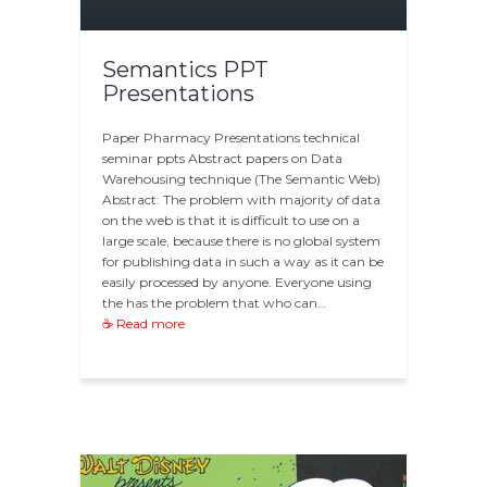
Semantics PPT
Presentations
Paper Pharmacy Presentations technical
seminar ppts Abstract papers on Data
Warehousing technique (The Semantic Web)
Abstract: The problem with majority of data
on the web is that it is difficult to use on a
large scale, because there is no global system
for publishing data in such a way as it can be
easily processed by anyone. Everyone using
the has the problem that who can…
☕ Read more