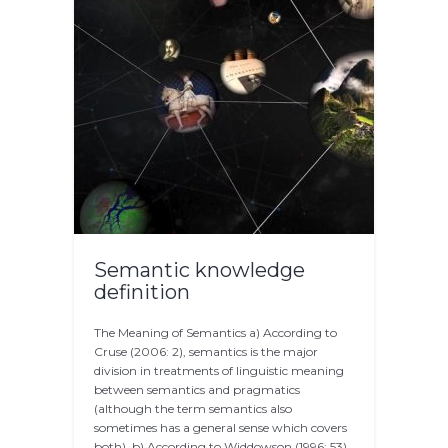
Semantic knowledge
definition
The Meaning of Semantics a) According to
Cruse (2006: 2), semantics is the major
division in treatments of linguistic meaning
between semantics and pragmatics
(although the term semantics also
sometimes has a general sense which covers
both). b) According to Widdowson (1996: 53),