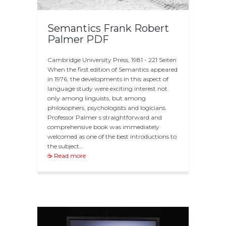
Semantics Frank Robert
Palmer PDF
Cambridge University Press, 1981 - 221 Seiten
When the first edition of Semantics appeared
in 1976, the developments in this aspect of
language study were exciting interest not
only among linguists, but among
philosophers, psychologists and logicians.
Professor Palmer s straightforward and
comprehensive book was immediately
welcomed as one of the best introductions to
the subject…
☕ Read more