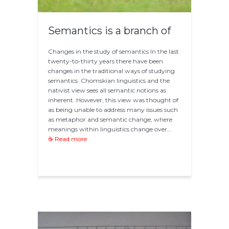
Semantics is a branch of
Changes in the study of semantics In the last
twenty-to-thirty years there have been
changes in the traditional ways of studying
semantics. Chomskian linguistics and the
nativist view sees all semantic notions as
inherent. However, this view was thought of
as being unable to address many issues such
as metaphor and semantic change, where
meanings within linguistics change over…
☕ Read more