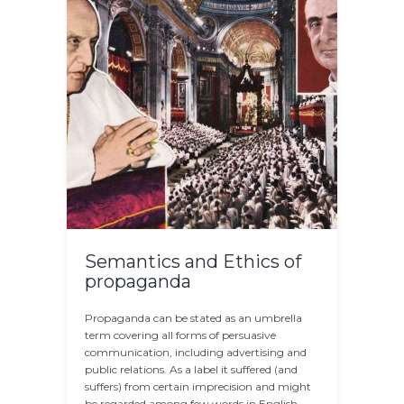
Semantics and Ethics of
propaganda
Propaganda can be stated as an umbrella
term covering all forms of persuasive
communication, including advertising and
public relations. As a label it suffered (and
suffers) from certain imprecision and might
be regarded among few words in English