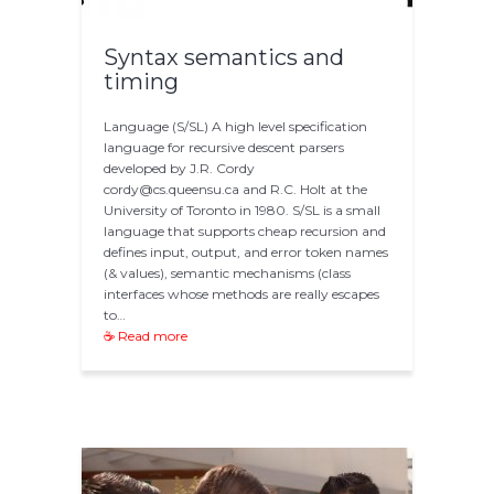
Syntax semantics and
timing
Language (S/SL) A high level specification
language for recursive descent parsers
developed by J.R. Cordy
cordy@cs.queensu.ca and R.C. Holt at the
University of Toronto in 1980. S/SL is a small
language that supports cheap recursion and
defines input, output, and error token names
(& values), semantic mechanisms (class
interfaces whose methods are really escapes
to…
☕ Read more