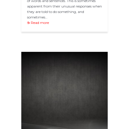
of words and sentences. This is sometimes
apparent from their unusual responses when
they are told to do something, and
sometimes…
☕ Read more