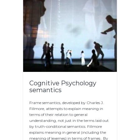
Cognitive Psychology
semantics
Frame semantics, developed by Charles J.
Fillmore, attempts to explain meaning in
terms of their relation to general
understanding, not just in the terms laid out
by truth-conditional semantics. Fillmore
explains meaning in general (including the
meaning of lexemes) in terms of frames . By