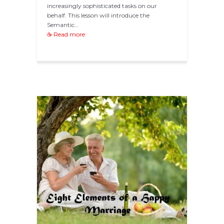
increasingly sophisticated tasks on our
behalf. This lesson will introduce the
Semantic…
☕ Read more