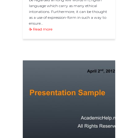
language which carry as many ethical
intonations. Furthermore, it can be thought
as a use of expression-form in such a way to
ensure…
☕ Read more