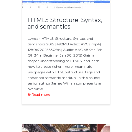
HTML5 Structure, Syntax,
and semantics
Lynda - HTML5: Structure, Syntax, and
Semantics 2015 | 492MB Video: AVC (.mp4)
1280x720 15&30fps | Audio: AAC 48KHz 2ch
(3h 34m Beginner Jan 30, 2015) Gain a
deeper understanding of HTML5, and learn
how to create richer, more meaningful
webpages with HTML5 structural tags and
enhanced semantic markup. In this course,
senior author James Williamson presents an
overview…
☕ Read more