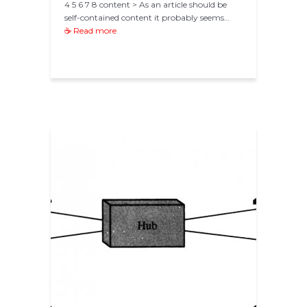
4 5 6 7 8 content > As an article should be
self-contained content it probably seems…
☕ Read more