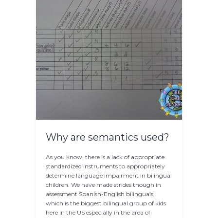
Why are semantics used?
As you know, there is a lack of appropriate
standardized instruments to appropriately
determine language impairment in bilingual
children. We have made strides though in
assessment Spanish-English bilinguals,
which is the biggest bilingual group of kids
here in the US especially in the area of