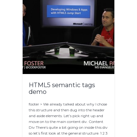
HTML5 semantic tags
demo
footer > We already talked about why I chose
this structure and then dug into the header
and aside elements. Let’s pick right up and
move on to the main content div. Content
Div There’s quite a bit going on inside this div
so let’s first look at the general structure. 1 2 3