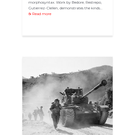
morphosyntax. Work by Bedore, Restrepo,
Gutierrez-Clellen, demonstrates the kinds…
☕ Read more