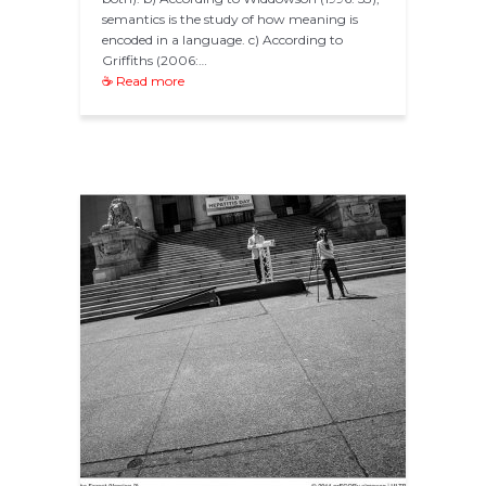
semantics is the study of how meaning is
encoded in a language. c) According to
Griffiths (2006:…
☕ Read more