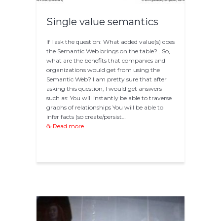
Single value semantics
If I ask the question: What added value(s) does
the Semantic Web brings on the table? . So,
what are the benefits that companies and
organizations would get from using the
Semantic Web? I am pretty sure that after
asking this question, I would get answers
such as: You will instantly be able to traverse
graphs of relationships You will be able to
infer facts (so create/persist…
☕ Read more