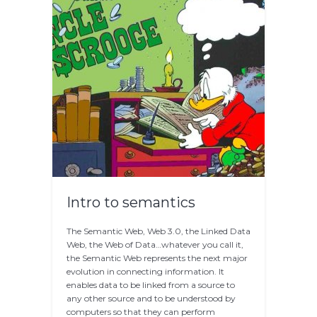
Intro to semantics
The Semantic Web, Web 3.0, the Linked Data
Web, the Web of Data…whatever you call it,
the Semantic Web represents the next major
evolution in connecting information. It
enables data to be linked from a source to
any other source and to be understood by
computers so that they can perform