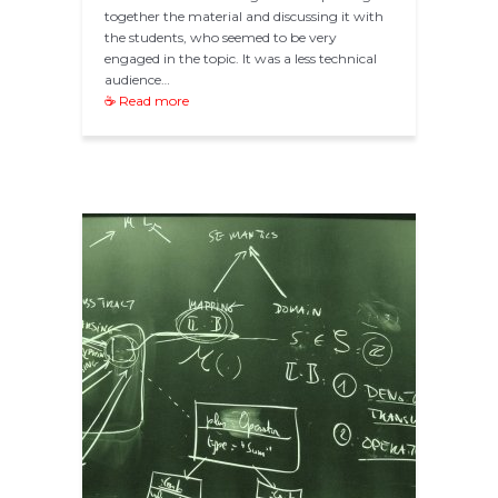
together the material and discussing it with
the students, who seemed to be very
engaged in the topic. It was a less technical
audience…
☕ Read more