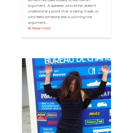
argument. A speaker who either doesn’t
understand a point that is being made, or
who feels someone else is winning the
argument…
☕ Read more