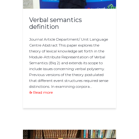
Verbal semantics
definition
Journal Article Department/ Unit Language
Centre Abstract This paper explores the
theory of lexical knowledge set forth in the
Module-Attribute Representation of Verbal
Semantics (Biq 2) and extends its scope to
include issues concerning verbal polysemy.
Previous versions of the theory postulated
that different event structures required sense
distinctions. In examining corpora…
☕ Read more