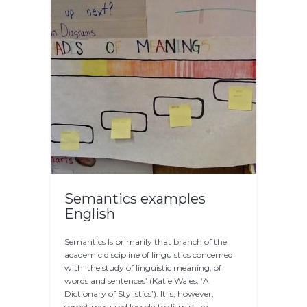
Semantics examples
English
Semantics Is primarily that branch of the
academic discipline of linguistics concerned
with ‘the study of linguistic meaning, of
words and sentences’ (Katie Wales, ‘A
Dictionary of Stylistics’). It is, however,
sometimes used loosely to dismiss an