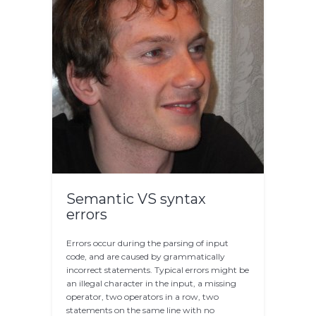
Semantic VS syntax
errors
Errors occur during the parsing of input
code, and are caused by grammatically
incorrect statements. Typical errors might be
an illegal character in the input, a missing
operator, two operators in a row, two
statements on the same line with no