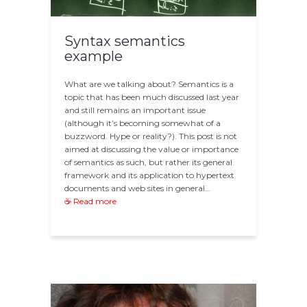
Syntax semantics
example
What are we talking about? Semantics is a
topic that has been much discussed last year
and still remains an important issue
(although it’s becoming somewhat of a
buzzword. Hype or reality?). This post is not
aimed at discussing the value or importance
of semantics as such, but rather its general
framework and its application to hypertext
documents and web sites in general…
☕ Read more