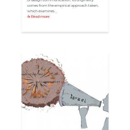
comes from the empirical approach taken,
which examines…
☕ Read more