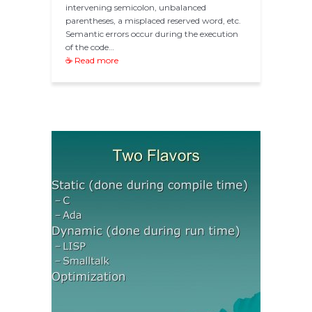
intervening semicolon, unbalanced
parentheses, a misplaced reserved word, etc.
Semantic errors occur during the execution
of the code…
☕ Read more