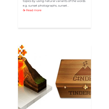
topics by using natural variants of the words
e.g. sunset photographs, sunset…
☕ Read more