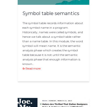
Symbol table semantics
The symbol table records information about
each symbol name in a program.
Historically, names were called symbols, and
hence we talk about a symbol table rather
than a name table. In this module, the word
symbol will mean name. It is the semantic
analysis phase which creates the symbol
table because it is not until the semantic
analysis phase that enough information is
known…
☕ Read more