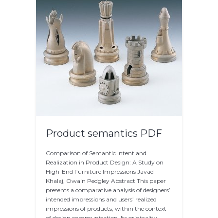
Product semantics PDF
Comparison of Semantic Intent and
Realization in Product Design: A Study on
High-End Furniture Impressions Javad
Khalaj, Owain Pedgley Abstract This paper
presents a comparative analysis of designers’
intended impressions and users’ realized
impressions of products, within the context
of design communication. Its originality