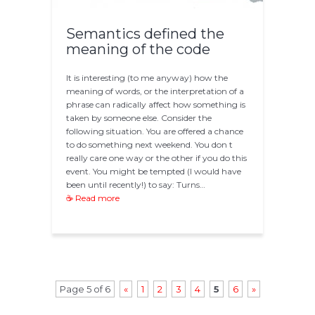
Semantics defined the
meaning of the code
It is interesting (to me anyway) how the
meaning of words, or the interpretation of a
phrase can radically affect how something is
taken by someone else. Consider the
following situation. You are offered a chance
to do something next weekend. You don t
really care one way or the other if you do this
event. You might be tempted (I would have
been until recently!) to say: Turns…
☕ Read more
Page 5 of 6
«
1
2
3
4
5
6
»