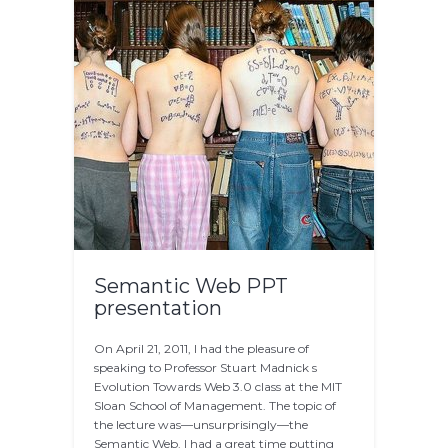
Semantic Web PPT
presentation
On April 21, 2011, I had the pleasure of
speaking to Professor Stuart Madnick s
Evolution Towards Web 3.0 class at the MIT
Sloan School of Management. The topic of
the lecture was—unsurprisingly—the
Semantic Web. I had a great time putting