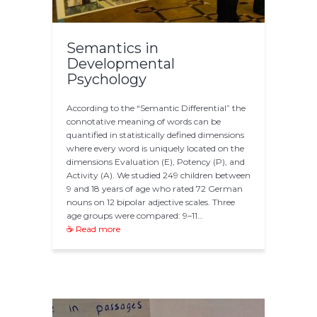
Semantics in
Developmental
Psychology
According to the “Semantic Differential” the
connotative meaning of words can be
quantified in statistically defined dimensions
where every word is uniquely located on the
dimensions Evaluation (E), Potency (P), and
Activity (A). We studied 249 children between
9 and 18 years of age who rated 72 German
nouns on 12 bipolar adjective scales. Three
age groups were compared: 9–11…
☕ Read more