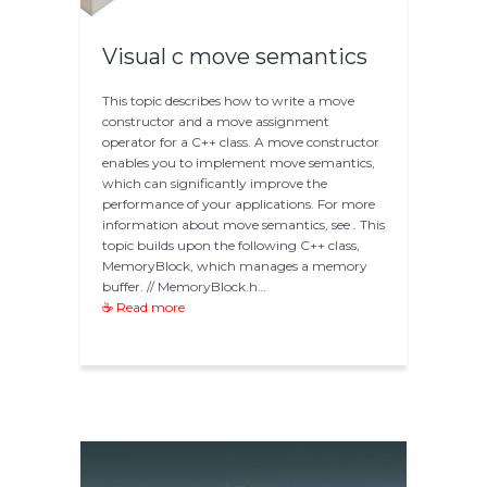
Visual c move semantics
This topic describes how to write a move
constructor and a move assignment
operator for a C++ class. A move constructor
enables you to implement move semantics,
which can significantly improve the
performance of your applications. For more
information about move semantics, see . This
topic builds upon the following C++ class,
MemoryBlock, which manages a memory
buffer. // MemoryBlock.h…
☕ Read more