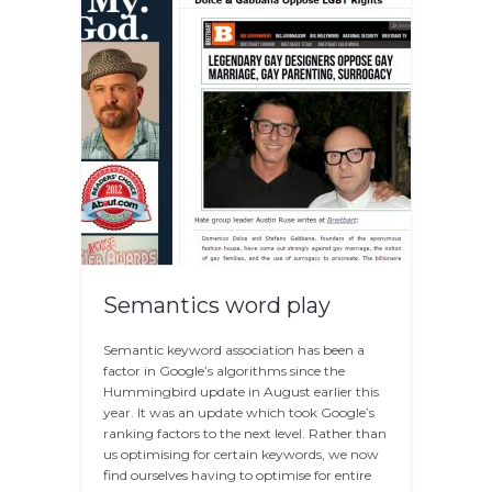
Semantics word play
Semantic keyword association has been a
factor in Google’s algorithms since the
Hummingbird update in August earlier this
year. It was an update which took Google’s
ranking factors to the next level. Rather than
us optimising for certain keywords, we now
find ourselves having to optimise for entire