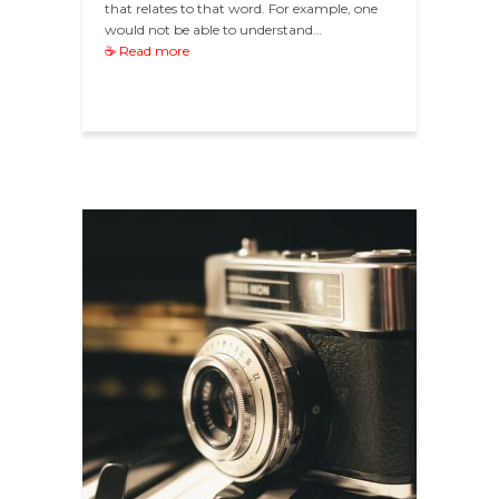
that relates to that word. For example, one
would not be able to understand…
☕ Read more