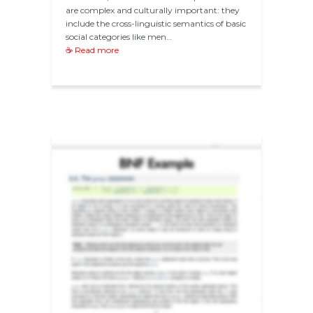
are complex and culturally important: they
include the cross-linguistic semantics of basic
social categories like men…
☕ Read more