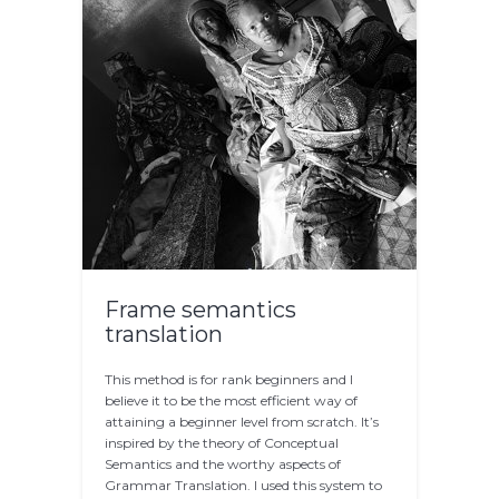
Frame semantics
translation
This method is for rank beginners and I
believe it to be the most efficient way of
attaining a beginner level from scratch. It’s
inspired by the theory of Conceptual
Semantics and the worthy aspects of
Grammar Translation. I used this system to