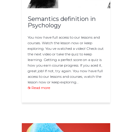
Semantics definition in
Psychology
You now have full access to our lessons and
courses. Watch the lesson now or keep
exploring. You ve watched a video! Check out
the next video or take the quiz to keep
learning. Getting a perfect score on a quiz is
how you earn course progress. If you aced it,
great job! If not, try again. You now have full
access to our lessons and courses, watch the
lesson now or keep exploring…
☕ Read more