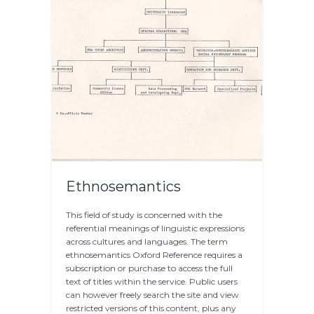
Ethnosemantics
This field of study is concerned with the
referential meanings of linguistic expressions
across cultures and languages. The term
ethnosemantics Oxford Reference requires a
subscription or purchase to access the full
text of titles within the service. Public users
can however freely search the site and view
restricted versions of this content, plus any