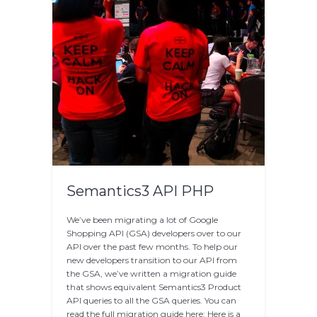
Semantics3 API PHP
We’ve been migrating a lot of Google
Shopping API (GSA) developers over to our
API over the past few months. To help our
new developers transition to our API from
the GSA, we’ve written a migration guide
that shows equivalent Semantics3 Product
API queries to all the GSA queries. You can
read the full migration guide here: Here is a