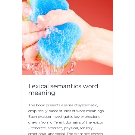
Lexical semantics word
meaning
This book presents a series of systematic,
empirically based studies of word meanings.
Each chapter investigates key expressions
drawn from different domains of the lexicon
– concrete, abstract, physical, sensory,
emotional, and social. The examples chosen