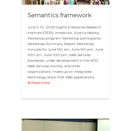
Semantics framework
June 9-10, 2005 Digital Enterprise Research
Institute (DERI), Innsbruck, Austria Nearby:
Workshop program Workshop participants
Workshop Summary Report Workshop
minutes for June 9th am, June 9th pm, June
10th am, June 10th pm. Web Services
standards, under development in the W3C
Web Services Activity and other
organizations, make up an integrated
technology stack that Web applications…
☕ Read more