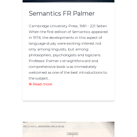
Semantics FR Palmer
Cambridge University Press, 1981 - 221 Seiten
When the first edition of Semantics appeared
in 1976, the developments in this aspect of
language study were exciting interest not
only among linguists, but among
philosophers, psychologists and logicians.
Professor Palmer s straightforward and
comprehensive book was immediately
welcomed as one of the best introductions to
the subject…
☕ Read more