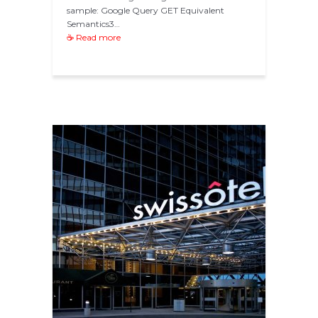
sample: Google Query GET Equivalent
Semantics3…
☕ Read more