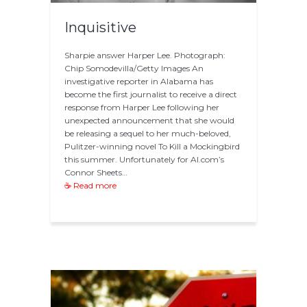
Inquisitive
Sharpie answer Harper Lee. Photograph:
Chip Somodevilla/Getty Images An
investigative reporter in Alabama has
become the first journalist to receive a direct
response from Harper Lee following her
unexpected announcement that she would
be releasing a sequel to her much-beloved,
Pulitzer-winning novel To Kill a Mockingbird
this summer. Unfortunately for Al.com’s
Connor Sheets…
☕ Read more