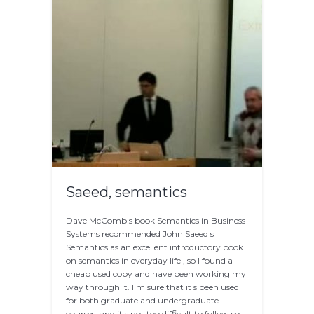
Saeed, semantics
Dave McComb s book Semantics in Business
Systems recommended John Saeed s
Semantics as an excellent introductory book
on semantics in everyday life , so I found a
cheap used copy and have been working my
way through it. I m sure that it s been used
for both graduate and undergraduate
courses, and it s not too difficult to follow so