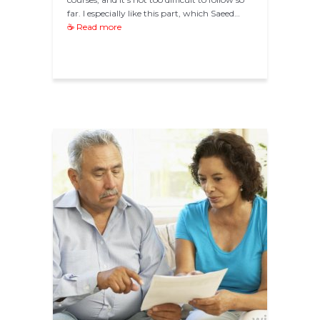
far. I especially like this part, which Saeed…
☕ Read more