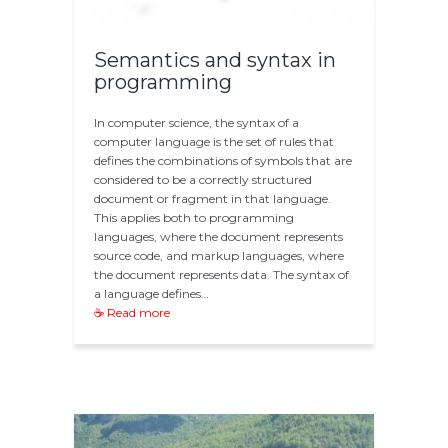
Semantics and syntax in
programming
In computer science, the syntax of a
computer language is the set of rules that
defines the combinations of symbols that are
considered to be a correctly structured
document or fragment in that language.
This applies both to programming
languages, where the document represents
source code, and markup languages, where
the document represents data. The syntax of
a language defines…
☕ Read more