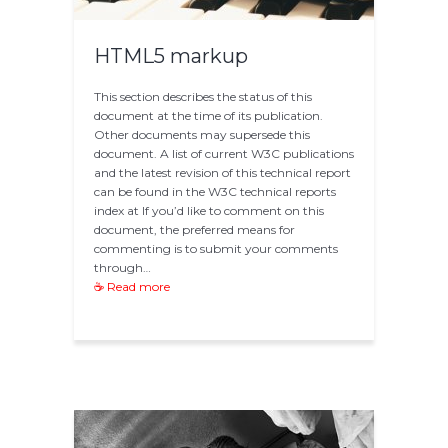
HTML5 markup
This section describes the status of this
document at the time of its publication.
Other documents may supersede this
document. A list of current W3C publications
and the latest revision of this technical report
can be found in the W3C technical reports
index at If you’d like to comment on this
document, the preferred means for
commenting is to submit your comments
through…
☕ Read more