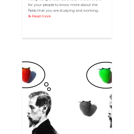
for your people to know more about the
fields that you are studying and working…
☕ Read more