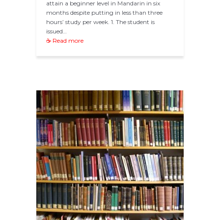
attain a beginner level in Mandarin in six
months despite putting in less than three
hours’ study per week. 1. The student is
issued…
☕ Read more