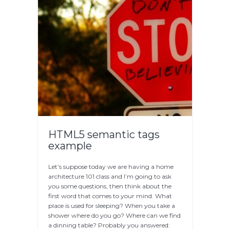
HTML5 semantic tags
example
Let’s suppose today we are having a home
architecture 101 class and I’m going to ask
you some questions, then think about the
first word that comes to your mind. What
place is used for sleeping? When you take a
shower where do you go? Where can we find
a dinning table? Probably you answered: