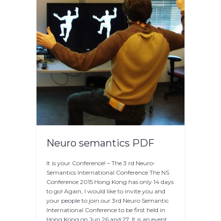
Neuro semantics PDF
It is your Conference! – The 3 rd Neuro-
Semantics International Conference The NS
Conference 2015 Hong Kong has only 14 days
to go! Again, I would like to invite you and
your people to join our 3rd Neuro Semantic
International Conference to be first held in
Hong Kong on Jun 26 and 27. It is an event