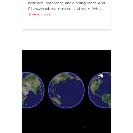
bedroom, bathroom, and dinning room. And
if I answered: room, room, and room. What…
☕ Read more