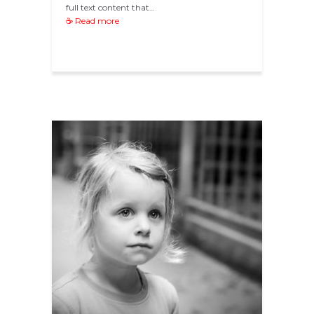
full text content that…
☕ Read more