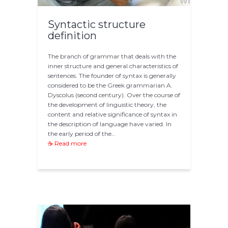
Syntactic structure
definition
The branch of grammar that deals with the
inner structure and general characteristics of
sentences. The founder of syntax is generally
considered to be the Greek grammarian A.
Dyscolus (second century). Over the course of
the development of linguistic theory, the
content and relative significance of syntax in
the description of language have varied. In
the early period of the…
☕ Read more