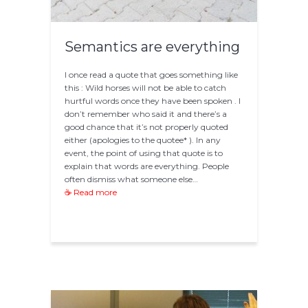
Semantics are everything
I once read a quote that goes something like
this : Wild horses will not be able to catch
hurtful words once they have been spoken . I
don’t remember who said it and there’s a
good chance that it’s not properly quoted
either (apologies to the quotee* ). In any
event, the point of using that quote is to
explain that words are everything. People
often dismiss what someone else…
☕ Read more