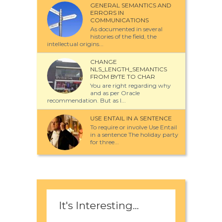
GENERAL SEMANTICS AND
ERRORS IN
COMMUNICATIONS
As documented in several
histories of the field, the
intellectual origins...
CHANGE
NLS_LENGTH_SEMANTICS
FROM BYTE TO CHAR
You are right regarding why
and as per Oracle
recommendation. But as I...
USE ENTAIL IN A SENTENCE
To require or involve Use Entail
in a sentence The holiday party
for three...
It's Interesting...