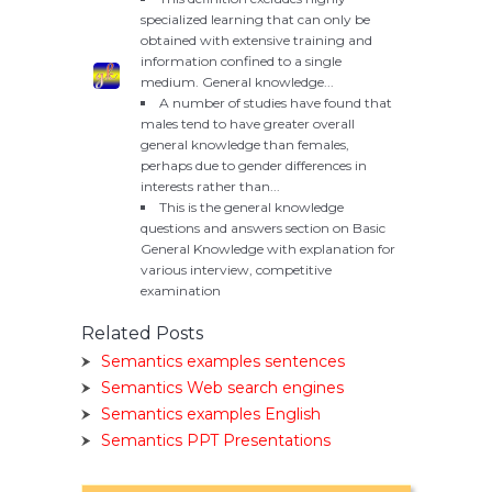
specialized learning that can only be
obtained with extensive training and
information confined to a single
medium. General knowledge...
A number of studies have found that
males tend to have greater overall
general knowledge than females,
perhaps due to gender differences in
interests rather than...
This is the general knowledge
questions and answers section on Basic
General Knowledge with explanation for
various interview, competitive
examination
Related Posts
Semantics examples sentences
Semantics Web search engines
Semantics examples English
Semantics PPT Presentations