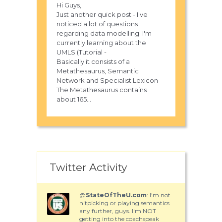
Hi Guys,
Just another quick post - I've
noticed a lot of questions
regarding data modelling. I'm
currently learning about the
UMLS (Tutorial -
Basically it consists of a
Metathesaurus, Semantic
Network and Specialist Lexicon
The Metathesaurus contains
about 165...
Twitter Activity
@
StateOfTheU.com
: I'm not
nitpicking or playing semantics
any further, guys. I'm NOT
getting into the coachspeak