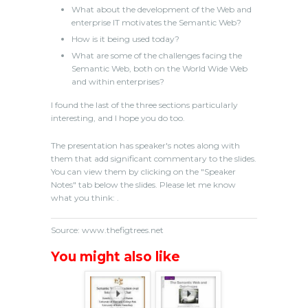
What about the development of the Web and
enterprise IT motivates the Semantic Web?
How is it being used today?
What are some of the challenges facing the
Semantic Web, both on the World Wide Web
and within enterprises?
I found the last of the three sections particularly
interesting, and I hope you do too.
The presentation has speaker's notes along with
them that add significant commentary to the slides.
You can view them by clicking on the "Speaker
Notes" tab below the slides. Please let me know
what you think: .
Source: www.thefigtrees.net
You might also like