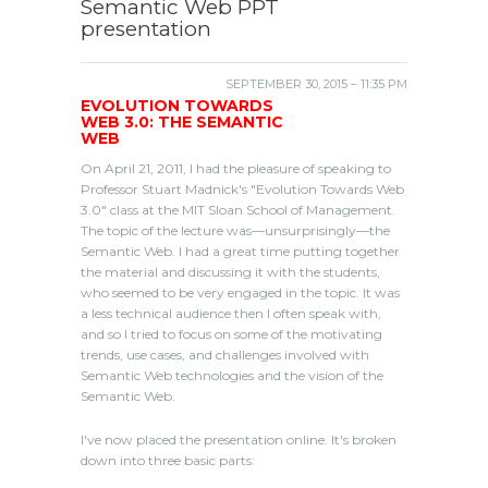
Semantic Web PPT
presentation
SEPTEMBER 30, 2015 – 11:35 PM
EVOLUTION TOWARDS
WEB 3.0: THE SEMANTIC
WEB
On April 21, 2011, I had the pleasure of speaking to
Professor Stuart Madnick's "Evolution Towards Web
3.0" class at the MIT Sloan School of Management.
The topic of the lecture was—unsurprisingly—the
Semantic Web. I had a great time putting together
the material and discussing it with the students,
who seemed to be very engaged in the topic. It was
a less technical audience then I often speak with,
and so I tried to focus on some of the motivating
trends, use cases, and challenges involved with
Semantic Web technologies and the vision of the
Semantic Web.
I've now placed the presentation online. It's broken
down into three basic parts: