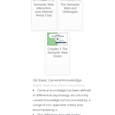
Semantic Web
The Semantic
Interaction
Web and
over Internet
Ontologies
Relay Chat
Chapter 1 The
Semantic Web
Vision
GK Basic General Knowledge
Mobile Application (Shlok Consulatants)
General knowledge has been defined
in differential psychology as culturally
valued knowledge communicated by a
range of non-specialist media and
encompassing a...
This definition excludes highly