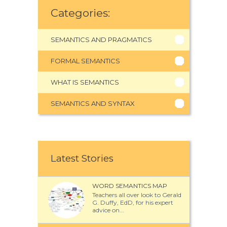
Categories:
SEMANTICS AND PRAGMATICS
FORMAL SEMANTICS
WHAT IS SEMANTICS
SEMANTICS AND SYNTAX
Latest Stories
WORD SEMANTICS MAP
Teachers all over look to Gerald
G. Duffy, EdD, for his expert
advice on...