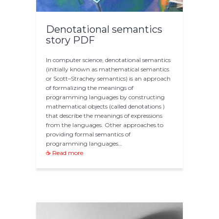
Denotational semantics
story PDF
In computer science, denotational semantics
(initially known as mathematical semantics
or Scott–Strachey semantics) is an approach
of formalizing the meanings of
programming languages by constructing
mathematical objects (called denotations )
that describe the meanings of expressions
from the languages. Other approaches to
providing formal semantics of
programming languages…
☕ Read more