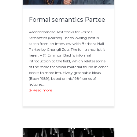
Formal semantics Partee
Recommended Textbooks for Formal
Semantics (Partee) The following post is
taken from an interview with Barbara Hall
Partee by Chongli Zou. The full transcript is
here: . – (1) Emmon Bach’s informal
introduction to the field, which relates some
of the more technical material found in other
books to more intuitively graspable ideas:
(Bach 1989), based on his 1984 series of
lectures…
☕ Read more