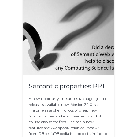
Semantic properties PPT
A new PoolParty Thesaurus Manager (PPT)
release is available now: Version 3.1.0 is a
major release offering lots of great new
funcitionalities and improvements and of
course also some fixes. The main new
features are: Autopopulation of Thesauri
from DBpediaDBpedia is a project aiming to