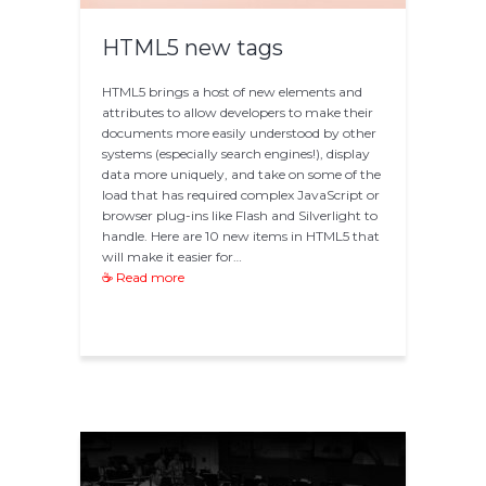
HTML5 new tags
HTML5 brings a host of new elements and
attributes to allow developers to make their
documents more easily understood by other
systems (especially search engines!), display
data more uniquely, and take on some of the
load that has required complex JavaScript or
browser plug-ins like Flash and Silverlight to
handle. Here are 10 new items in HTML5 that
will make it easier for…
☕ Read more