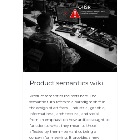
Product semantics wiki
Product semantics redirects here. The
semantic turn refers to a paradigm shift in
the design of artifacts – industrial, graphic,
informational, architectural, and social –
from an emphasis on how artifacts ought to
function to what they mean to those
affected by them – semantics being a
concern for meaning. It provides a new