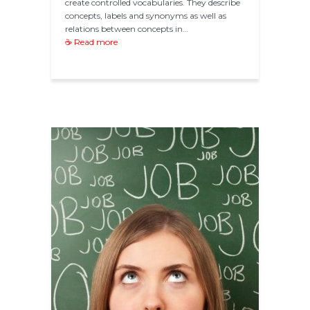
create controlled vocabularies. They describe
concepts, labels and synonyms as well as
relations between concepts in…
☕ Read more