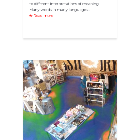
to different interpretations of meaning.
Many words in many languages…
☕ Read more