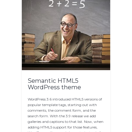
Semantic HTML5
WordPress theme
WordPress 3.6 introduced HTML5 versions of
popular template tags, starting out with
comments, the comment form, and the
search form. With the 3.9 release we add
galleries and captions to that list. Now, when
adding HTML5 support for those features,