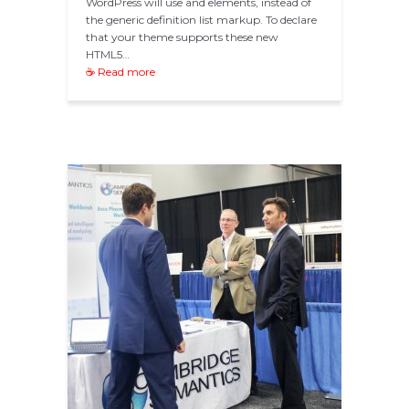
WordPress will use and elements, instead of
the generic definition list markup. To declare
that your theme supports these new
HTML5…
☕ Read more