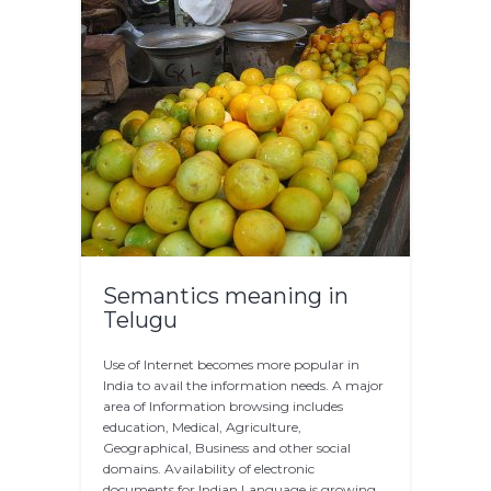
Semantics meaning in
Telugu
Use of Internet becomes more popular in
India to avail the information needs. A major
area of Information browsing includes
education, Medical, Agriculture,
Geographical, Business and other social
domains. Availability of electronic
documents for Indian Language is growing