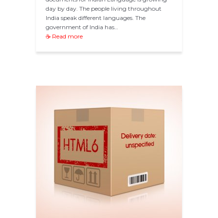
day by day. The people living throughout
India speak different languages. The
government of India has…
☕ Read more