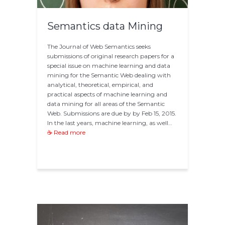
Semantics data Mining
The Journal of Web Semantics seeks
submissions of original research papers for a
special issue on machine learning and data
mining for the Semantic Web dealing with
analytical, theoretical, empirical, and
practical aspects of machine learning and
data mining for all areas of the Semantic
Web. Submissions are due by by Feb 15, 2015.
In the last years, machine learning, as well…
☕ Read more