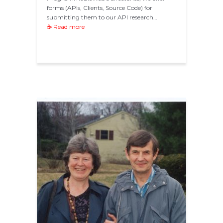
forms (APIs, Clients, Source Code) for
submitting them to our API research…
☕ Read more