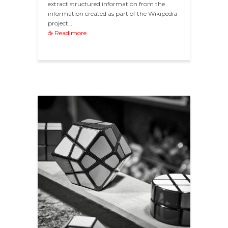
extract structured information from the
information created as part of the Wikipedia
project…
☕ Read more