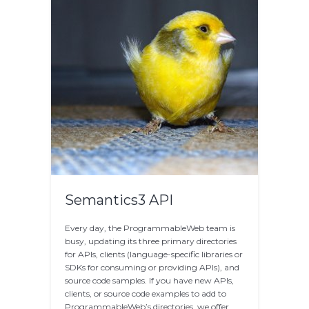
Semantics3 API
Every day, the ProgrammableWeb team is
busy, updating its three primary directories
for APIs, clients (language-specific libraries or
SDKs for consuming or providing APIs), and
source code samples. If you have new APIs,
clients, or source code examples to add to
ProgrammableWeb’s directories, we offer