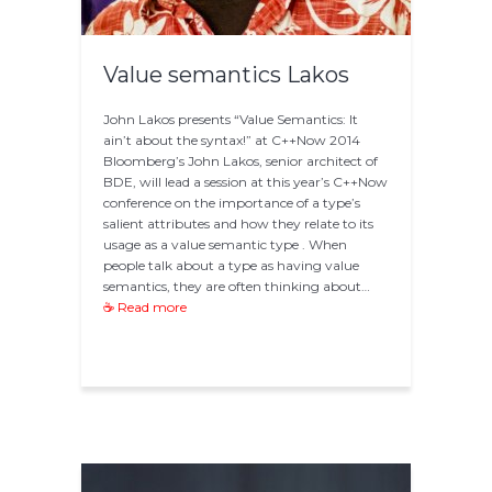
Value semantics Lakos
John Lakos presents “Value Semantics: It
ain’t about the syntax!” at C++Now 2014
Bloomberg’s John Lakos, senior architect of
BDE, will lead a session at this year’s C++Now
conference on the importance of a type’s
salient attributes and how they relate to its
usage as a value semantic type . When
people talk about a type as having value
semantics, they are often thinking about…
☕ Read more