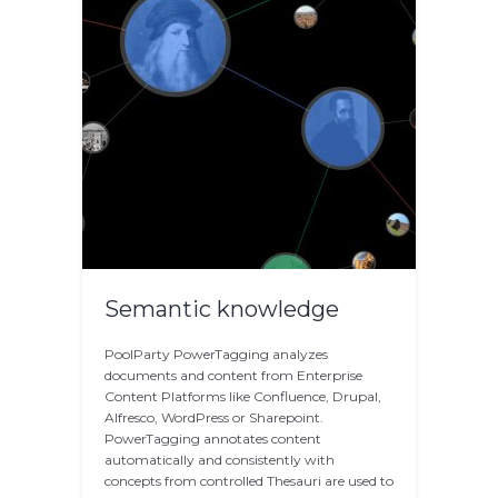
Semantic knowledge
PoolParty PowerTagging analyzes
documents and content from Enterprise
Content Platforms like Confluence, Drupal,
Alfresco, WordPress or Sharepoint.
PowerTagging annotates content
automatically and consistently with
concepts from controlled Thesauri are used to