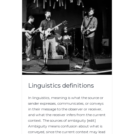
Linguistics definitions
In linguistics, meaning is what the source or
sender expresses, communicates, or conveys
in their message to the observer or receiver,
and what the receiver infers from the current
context. The sources of ambiguity [edit]
Ambiguity means confusion about what is
conveyed, since the current context may lead