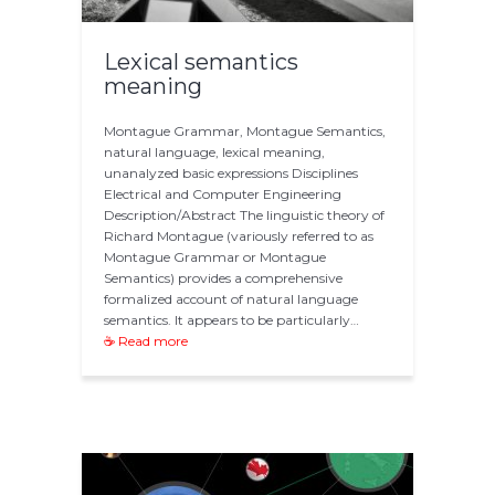
Lexical semantics
meaning
Montague Grammar, Montague Semantics,
natural language, lexical meaning,
unanalyzed basic expressions Disciplines
Electrical and Computer Engineering
Description/Abstract The linguistic theory of
Richard Montague (variously referred to as
Montague Grammar or Montague
Semantics) provides a comprehensive
formalized account of natural language
semantics. It appears to be particularly…
☕ Read more