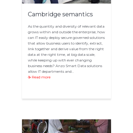
Cambridge semantics
As the quantity and diversity of relevant data
grows within and outside the enterprise, how
can IT easily deploy secure governed solutions
that allow business users to identify, extract,
link together and derive value from the right
data at the right time, at big data scale,
while keeping up with ever changing
business needs? Anzo Smart Data solutions
allow IT departments and…
☕ Read more