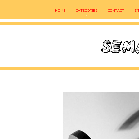
HOME
CATEGORIES
CONTACT
SI