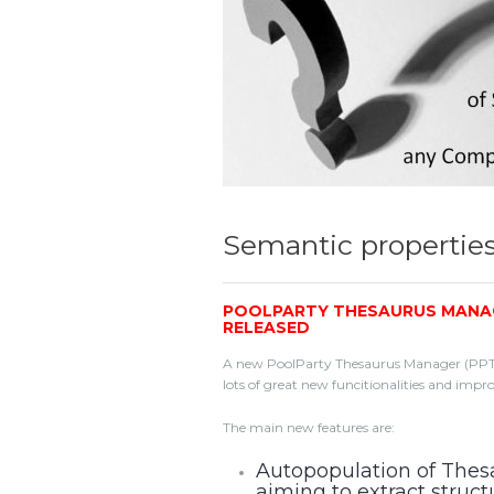
Semantic propertie
POOLPARTY THESAURUS MANAGER
RELEASED
A new PoolParty Thesaurus Manager (PPT) rel
lots of great new funcitionalities and impr
The main new features are:
Autopopulation of Thes
aiming to extract struc