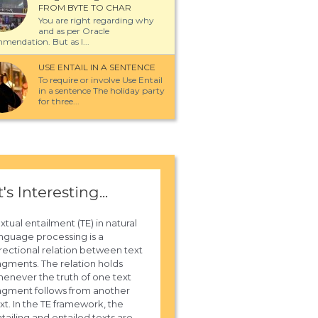
FROM BYTE TO CHAR
You are right regarding why
and as per Oracle
mendation. But as I...
USE ENTAIL IN A SENTENCE
To require or involve Use Entail
in a sentence The holiday party
for three...
t's Interesting...
xtual entailment (TE) in natural
nguage processing is a
rectional relation between text
agments. The relation holds
enever the truth of one text
agment follows from another
xt. In the TE framework, the
tailing and entailed texts are