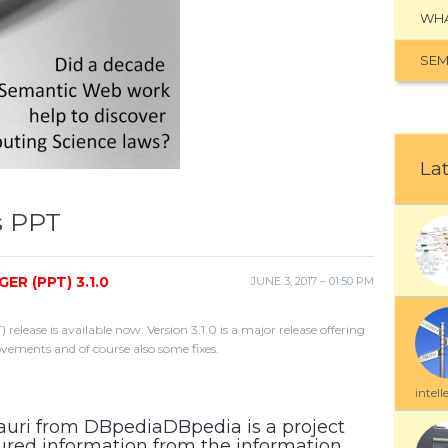
WHA
SEM
Lat
s PPT
 (PPT) 3.1.0
JUNE 3, 2017 – 01:50 PM
ease is available now: Version 3.1.0 is a major release offering
ovements and of course also some fixes.
intell
auri from DBpediaDBpedia is a project
tured information from the information