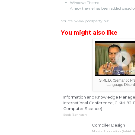
Windows Theme
A new theme has been added based o
Source: www.poolparty.biz
You might also like
S.P.L.D. (Semantic Pr
Language Disord
Information and Knowledge Manageme
International Conference, CIKM '92, B
Computer Science)
Book (Springer)
Compiler Design
Mobile Application (Ashish