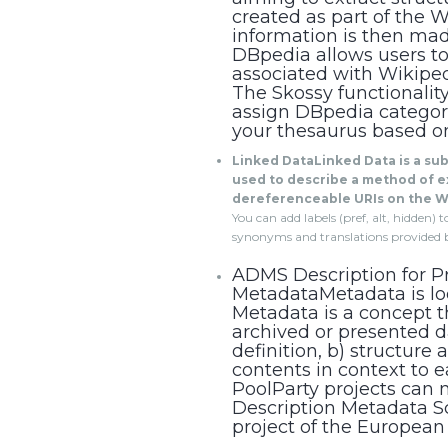
created as part of the W
information is then ma
DBpedia allows users to
associated with Wikipedi
The Skossy functionalit
assign DBpedia categor
your thesaurus based o
Linked DataLinked Data is a su
used to describe a method of e
dereferenceable URIs on the W
You can add labels (pref, alt, hidden)
synonyms and translations provided 
ADMS Description for Pr
MetadataMetadata is loo
Metadata is a concept th
archived or presented d
definition, b) structure 
contents in context to ea
PoolParty projects can 
Description Metadata 
project of the European