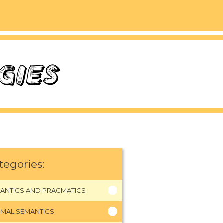
tegories:
ANTICS AND PRAGMATICS
MAL SEMANTICS