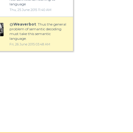
language
Thu, 25 June 2015 11:40 AM
@
Weaverbot
: Thus the general
problem of semantic decoding
must take this semantic
language.
Fri, 26 June 2015 03:48 AM