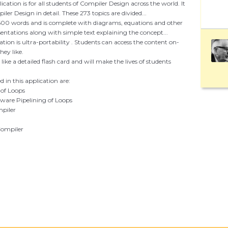
ication is for all students of Compiler Design across the world. It
ler Design in detail. These 273 topics are divided...
600 words and is complete with diagrams, equations and other
entations along with simple text explaining the concept...
ation is ultra-portability . Students can access the content on-
ey like.
s like a detailed flash card and will make the lives of students
 in this application are:
 of Loops
tware Pipelining of Loops
mpiler
 Compiler