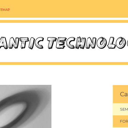
TEMAP
Ca
SEM
FOR