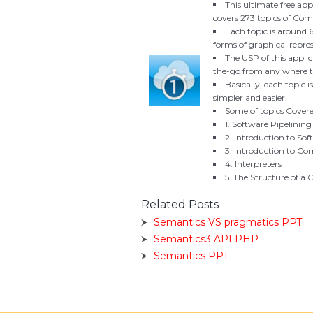
This ultimate free appl
covers 273 topics of Compi
Each topic is around 
forms of graphical repres
The USP of this applic
the-go from any where th
Basically, each topic i
simpler and easier.
Some of topics Covered
1. Software Pipelining
2. Introduction to Sof
3. Introduction to Co
4. Interpreters
5. The Structure of a
Related Posts
Semantics VS pragmatics PPT
Semantics3 API PHP
Semantics PPT