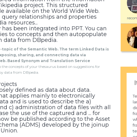
ikipedia project. This structured
de available on the World Wide Web.
 query relationships and properties
recom
a resources...
y has been integrated into PPT. You can
ies to concepts and then autopopulate
n data from DBpedia.
b-topic of the Semantic Web. The term Linked Data is
xposing, sharing, and connecting data via
eb. Based Synonym and Translation Service
 to the concepts of your thesaurus based on suggestions for
by data from DBpedia.
I
ojects
sely defined as data about data.
at applies mainly to electronically
Te
ata and is used to describe the a)
la
and c) administration of data files with all
di
se the use of the captured and ... for
fr
now be published according to the Asset
wh
Schema (ADMS) developed by the joinup
fr
 Union.
te
en