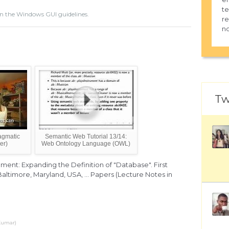
te
n the Windows GUI guidelines.
re
no
Tw
agmatic
Semantic Web Tutorial 13/14:
er)
Web Ontology Language (OWL)
nt: Expanding the Definition of "Database". First
altimore, Maryland, USA, ... Papers (Lecture Notes in
 Kumar)