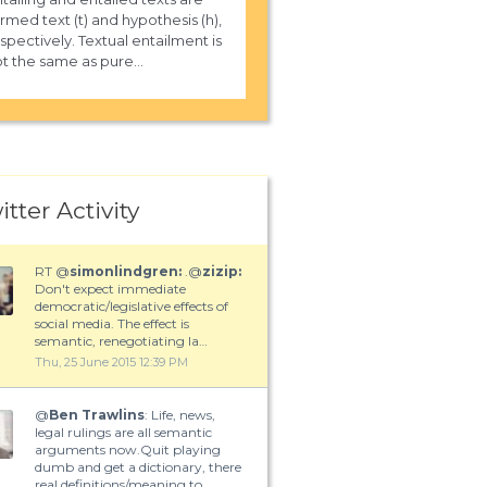
rmed text (t) and hypothesis (h),
spectively. Textual entailment is
t the same as pure...
itter Activity
RT @
simonlindgren:
.@
zizip:
Don't expect immediate
democratic/legislative effects of
social media. The effect is
semantic, renegotiating la…
Thu, 25 June 2015 12:39 PM
@
Ben Trawlins
: Life, news,
legal rulings are all semantic
arguments now.Quit playing
dumb and get a dictionary, there
real definitions/meaning to