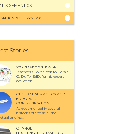
T IS SEMANTICS
ANTICS AND SYNTAX
est Stories
WORD SEMANTICS MAP
Teachers all over look to Gerald
G. Duffy, EdD, for his expert
advice on...
GENERAL SEMANTICS AND
ERRORS IN
COMMUNICATIONS
As documented in several
histories of the field, the
ectual origins...
CHANGE
NLS_LENGTH_SEMANTICS