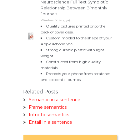
Neuroscience Full Text Symbiotic
Relationship Between Bimonthly
Journals
Wireless (Yifangya)
Quality pictures printed onto the
back of cover case.
Custom molded to the shape of your
Apple iPhone 5/5S.
Strong durable plastic with light
weight.
Constructed from high quality
materials.
Protects your phone from scratches
and accidental bumps.
Related Posts
Semantic in a sentence
Frame semantics
Intro to semantics
Entail In a sentence