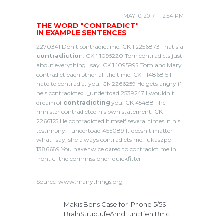
MAY 10, 2017 – 12:54 PM
THE WORD "CONTRADICT"
IN EXAMPLE SENTENCES
2270341 Don't contradict me. CK 1 2256873 That's a
contradiction
. CK 1 1095220 Tom contradicts just
about everything I say. CK 1 1095997 Tom and Mary
contradict each other all the time. CK 1 1486815 I
hate to contradict you. CK 2266259 He gets angry if
he's contradicted. _undertoad 2539247 I wouldn't
dream of
contradicting
you. CK 45488 The
minister contradicted his own statement. CK
2266125 He contradicted himself several times in his
testimony. _undertoad 456089 It doesn't matter
what I say, she always contradicts me. lukaszpp
1386689 You have twice dared to contradict me in
front of the commissioner. quickfitter
Source: www.manythings.org
Makis Bens Case for iPhone 5/5S
BralnStructufeAmdFunctien Bmc