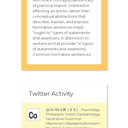
Norms are concepts (sentences)
of practical import, oriented to
effecting an action, rather than
conceptual abstractions that
describe, explain, and express.
Normative sentences imply
“ought-to” types of statements
and assertions, in distinction to
sentences that provide “is” types
of statements and assertions.
Common normative sentences...
Twitter Activity
@
コバルトR（２１）
: Psychology
Philosophy Holism Epistemology
Generative Grammar
Mechanism Representationalism
Heuristics Syntax Cognitive