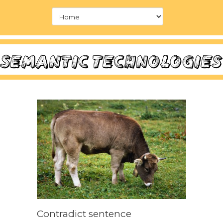
Contradict sentence