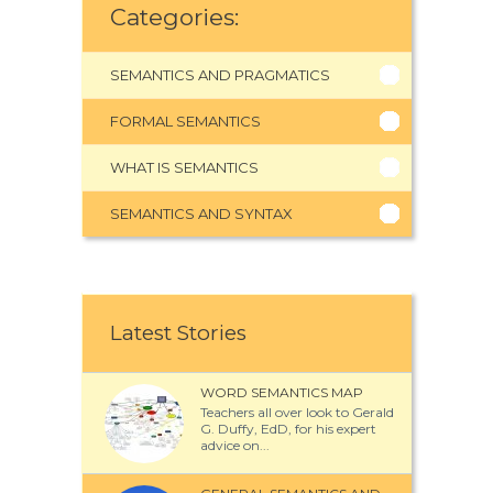
Categories:
SEMANTICS AND PRAGMATICS
FORMAL SEMANTICS
WHAT IS SEMANTICS
SEMANTICS AND SYNTAX
Latest Stories
WORD SEMANTICS MAP
Teachers all over look to Gerald
G. Duffy, EdD, for his expert
advice on...