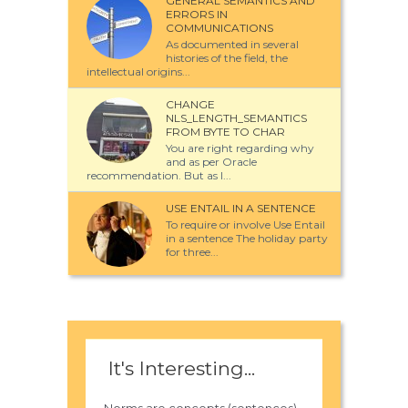
GENERAL SEMANTICS AND
ERRORS IN
COMMUNICATIONS
As documented in several
histories of the field, the
intellectual origins...
CHANGE
NLS_LENGTH_SEMANTICS
FROM BYTE TO CHAR
You are right regarding why
and as per Oracle
recommendation. But as I...
USE ENTAIL IN A SENTENCE
To require or involve Use Entail
in a sentence The holiday party
for three...
It's Interesting...