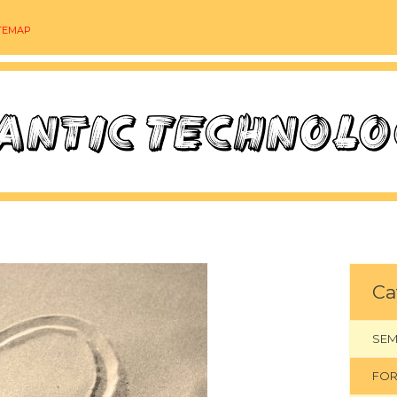
TEMAP
Ca
SEM
FOR