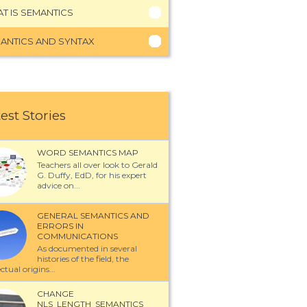
T IS SEMANTICS
ANTICS AND SYNTAX
est Stories
WORD SEMANTICS MAP
Teachers all over look to Gerald
G. Duffy, EdD, for his expert
advice on...
GENERAL SEMANTICS AND
ERRORS IN
COMMUNICATIONS
As documented in several
histories of the field, the
ectual origins...
CHANGE
NLS_LENGTH_SEMANTICS