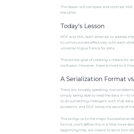
This lesson will compare and contrast X
the other.
Today's Lesson
RDF and XML both attempt to address the 
to communicate effectively with each othe
universal lingua franca for data.
This similar goal of creating a means for 
confusion. However, there is more to it tha
A Serialization Format v
There are, broadly speaking, two problems w
simply being able to read the data in—to tra
to do something intelligent with that data, s
problems, and RDF solves the second of th
This brings us to the major foundational d
format (we'll define this in a little more d
beginning they are meant to serve
two dis