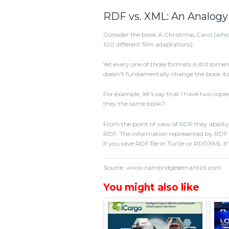
RDF vs. XML: An Analogy
Consider the book A Christmas Carol (which,
100 different film adaptations).
Yet every one of those formats is still som
doesn't fundamentally change the book itse
For example, let's say that I have two copie
they the same book?
From the point of view of RDF they absolu
RDF. The information represented by RDF re
If you save RDF file in Turtle or RDF/XML it'
Source: www.cambridgesemantics.com
You might also like