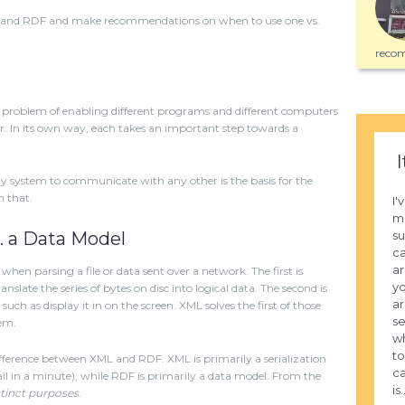
ML and RDF and make recommendations on when to use one vs.
recom
problem of enabling different programs and different computers
r. In its own way, each takes an important step towards a
I
any system to communicate with any other is the basis for the
n that.
I'
mo
su
s. a Data Model
ca
ar
hen parsing a file or data sent over a network. The first is
yo
nslate the series of bytes on disc into logical data. The second is
ar
uch as display it in on the screen. XML solves the first of those
se
em.
wh
to
ifference between XML and RDF. XML is primarily a serialization
ca
etail in a minute), while RDF is primarily a data model. From the
is.
tinct purposes
.