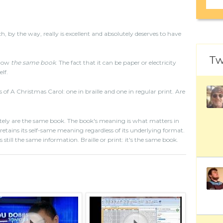
 by the way, really is excellent and absolutely deserves to have
Tw
ehow
the same book
. The fact that it can be paper or electricity
lf.
s of A Christmas Carol: one in braille and one in regular print. Are
tely are the same book. The book's meaning is what matters in
tains its self-same meaning regardless of its underlying format.
s still the same information. Braille or print: it's the same book.