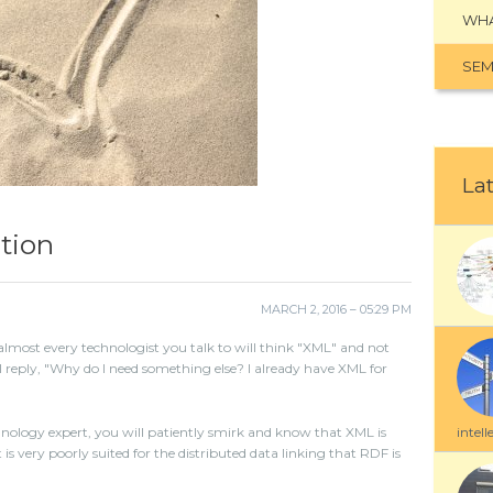
WHA
SEM
Lat
tion
MARCH 2, 2016 – 05:29 PM
lmost every technologist you talk to will think "XML" and not
l reply, "Why do I need something else? I already have XML for
intell
ology expert, you will patiently smirk and know that XML is
 is very poorly suited for the distributed data linking that RDF is