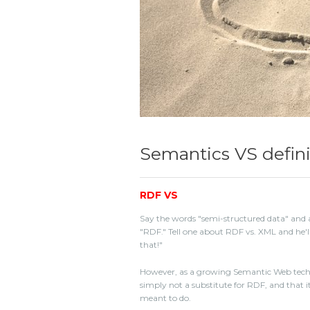
Semantics VS defini
RDF VS
Say the words "semi-structured data" and a
"RDF." Tell one about RDF vs. XML and he'l
that!"
However, as a growing Semantic Web techn
simply not a substitute for RDF, and that it
meant to do.