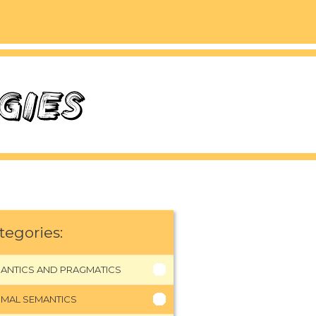
tegories:
ANTICS AND PRAGMATICS
MAL SEMANTICS