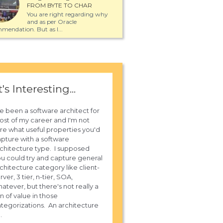
FROM BYTE TO CHAR
You are right regarding why
and as per Oracle
mendation. But as I...
t's Interesting...
ve been a software architect for
st of my career and I'm not
re what useful properties you'd
pture with a software
chitecture type. I supposed
u could try and capture general
chitecture category like client-
rver, 3 tier, n-tier, SOA,
atever, but there's not really a
n of value in those
tegorizations. An architecture
..