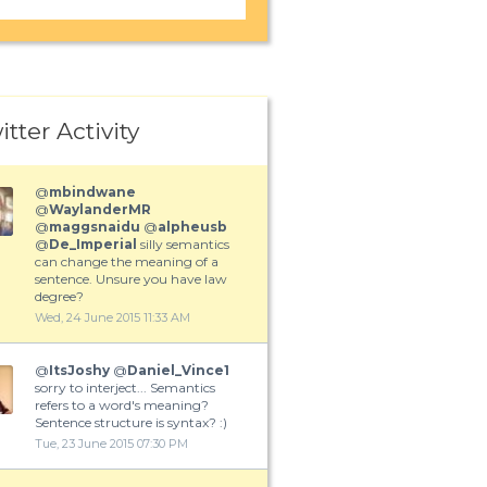
itter Activity
@
mbindwane
@
WaylanderMR
@
maggsnaidu
@
alpheusb
@
De_Imperial
silly semantics
can change the meaning of a
sentence. Unsure you have law
degree?
Wed, 24 June 2015 11:33 AM
@
ItsJoshy
@
Daniel_Vince1
sorry to interject... Semantics
refers to a word's meaning?
Sentence structure is syntax? :)
Tue, 23 June 2015 07:30 PM