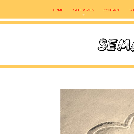
HOME
CATEGORIES
CONTACT
SI