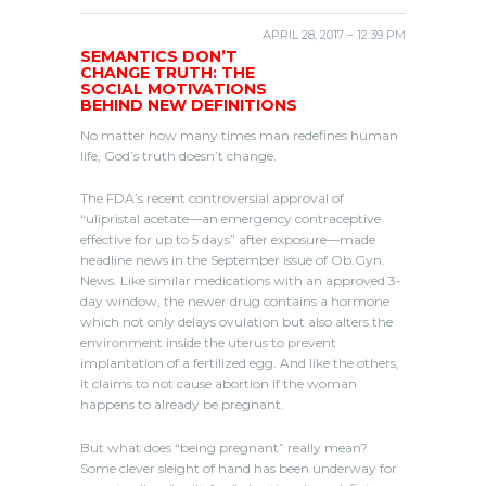
APRIL 28, 2017 – 12:39 PM
SEMANTICS DON’T
CHANGE TRUTH: THE
SOCIAL MOTIVATIONS
BEHIND NEW DEFINITIONS
No matter how many times man redefines human
life, God’s truth doesn’t change.
The FDA’s recent controversial approval of
“ulipristal acetate—an emergency contraceptive
effective for up to 5 days” after exposure—made
headline news in the September issue of Ob.Gyn.
News. Like similar medications with an approved 3-
day window, the newer drug contains a hormone
which not only delays ovulation but also alters the
environment inside the uterus to prevent
implantation of a fertilized egg. And like the others,
it claims to not cause abortion if the woman
happens to already be pregnant.
But what does “being pregnant” really mean?
Some clever sleight of hand has been underway for