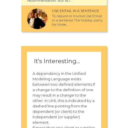
recommendation. But as I...
USE ENTAIL IN A SENTENCE
To require or involve Use Entail
in a sentence The holiday party
for three...
It's Interesting...
A dependency in the Unified
Modeling Language exists
between two defined elements if
a change to the definition of one
may result in a change to the
other. In UML this is indicated by a
dashed line pointing from the
dependent (or client) to the
independent (or supplier)
element.
If more than one client or supplier