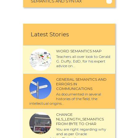
SEMANTICS AND SYNTAX
Latest Stories
WORD SEMANTICS MAP
Teachers all over look to Gerald
G. Duffy, EdD, for his expert
advice on...
GENERAL SEMANTICS AND
ERRORS IN
COMMUNICATIONS
As documented in several
histories of the field, the
intellectual origins...
CHANGE
NLS_LENGTH_SEMANTICS
FROM BYTE TO CHAR
You are right regarding why
and as per Oracle