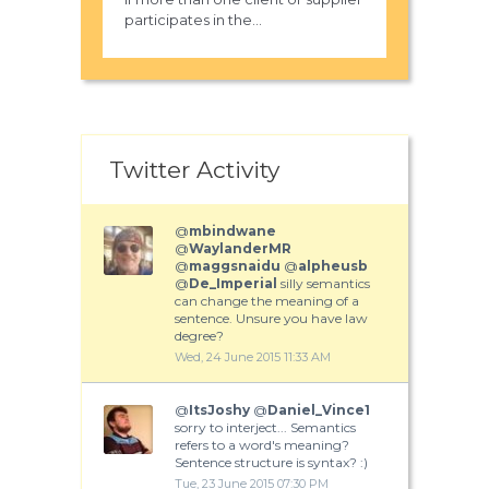
participates in the...
Twitter Activity
@
mbindwane
@
WaylanderMR
@
maggsnaidu
@
alpheusb
@
De_Imperial
silly semantics
can change the meaning of a
sentence. Unsure you have law
degree?
Wed, 24 June 2015 11:33 AM
@
ItsJoshy
@
Daniel_Vince1
sorry to interject... Semantics
refers to a word's meaning?
Sentence structure is syntax? :)
Tue, 23 June 2015 07:30 PM