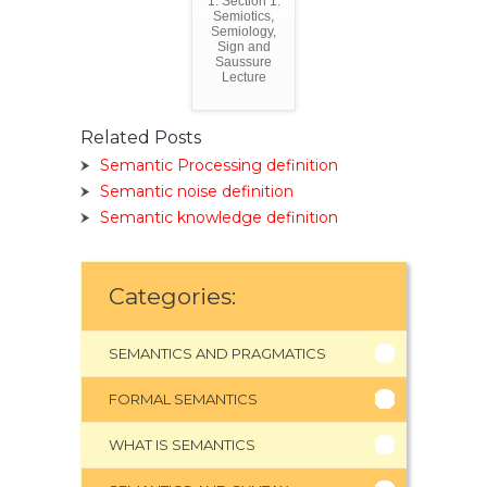
1. Section 1:
Semiotics,
Semiology,
Sign and
Saussure
Lecture
Related Posts
Semantic Processing definition
Semantic noise definition
Semantic knowledge definition
Categories:
SEMANTICS AND PRAGMATICS
FORMAL SEMANTICS
WHAT IS SEMANTICS