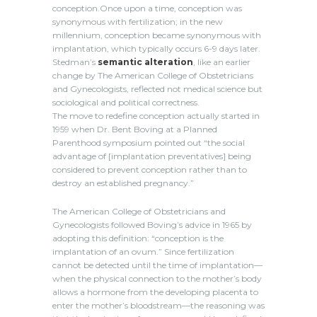
conception.Once upon a time, conception was
synonymous with fertilization; in the new
millennium, conception became synonymous with
implantation, which typically occurs 6-9 days later.
Stedman’s
semantic alteration
, like an earlier
change by The American College of Obstetricians
and Gynecologists, reflected not medical science but
sociological and political correctness.
The move to redefine conception actually started in
1959 when Dr. Bent Boving at a Planned
Parenthood symposium pointed out “the social
advantage of [implantation preventatives] being
considered to prevent conception rather than to
destroy an established pregnancy.”
The American College of Obstetricians and
Gynecologists followed Boving’s advice in 1965 by
adopting this definition: “conception is the
implantation of an ovum.” Since fertilization
cannot be detected until the time of implantation—
when the physical connection to the mother’s body
allows a hormone from the developing placenta to
enter the mother’s bloodstream—the reasoning was