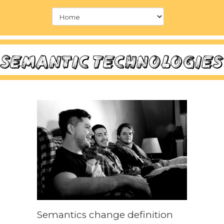
Semantics change definition