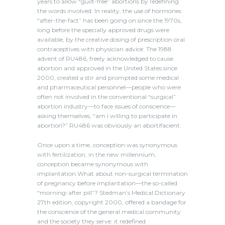
years to allow “guilt-free” abortions by redefining
the words involved. In reality, the use of hormones
“after-the-fact” has been going on since the 1970s,
long before the specially approved drugs were
available, by the creative dosing of prescription oral
contraceptives with physician advice. The 1988
advent of RU486, freely acknowledged to cause
abortion and approved in the United States since
2000, created a stir and prompted some medical
and pharmaceutical personnel—people who were
often not involved in the conventional “surgical”
abortion industry—to face issues of conscience—
asking themselves, “am I willing to participate in
abortion?” RU486 was obviously an abortifacient.
Once upon a time, conception was synonymous
with fertilization; in the new millennium,
conception became synonymous with
implantation.What about non-surgical termination
of pregnancy before implantation—the so-called
“morning-after pill”? Stedman’s Medical Dictionary
27th edition, copyright 2000, offered a bandage for
the conscience of the general medical community
and the society they serve: it redefined