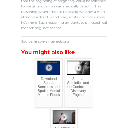
that the beginning of pregnancy could be redefined
to the time when we can medically detect it. This
reasoning is tantamount to asking whether a man
alone on a desert island really exists if no one knows
he’s there. Such reasoning amounts to philosophical
meandering, not science.
Source: answersingenesis.org
You might also like
Download
Sophia:
Spatial
Semiotics and
Semiotics and
the Contextual
Spatial Mental
Discovery
Models Ebook
Engine
...