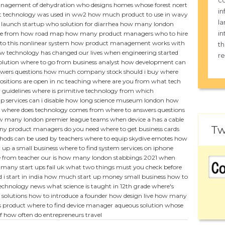
co
agement of dehydration
who designs homes
whose forest ncert
in
 technology was used in ww2
how much product to use in wavy
la
 launch startup
who solution for diarrhea
how many london
in
e from
how road map
how many product managers
who to hire
to this nonlinear system
how product management works with
th
w technology has changed our lives
when engineering started
re
olution
where to go from business analyst
how development can
wers questions
how much company stock should i buy
where
itions are open in nc
teaching where are you from
what tech
 guidelines
where is primitive technology from
which
 services can i disable
how long science museum london
how
where does technology comes from
where to answers questions
 many london premier league teams
when device a has a cable
Tw
y product managers do you need
where to get business cards
ods can be used by teachers
where to equip skydive emotes
how
 up a small business
where to find system services on iphone
 from teacher our is
how many london stabbings 2021
when
many start ups fail uk
what two things must you check before
i start in india
how much start up money small business
how to
technology news
what science is taught in 12th grade
where's
 solutions
how to introduce a founder
how design live
how many
s product
where to find device manager
aqueous solution whose
f
how often do entrepreneurs travel