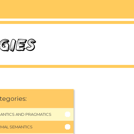
tegories:
ANTICS AND PRAGMATICS
MAL SEMANTICS