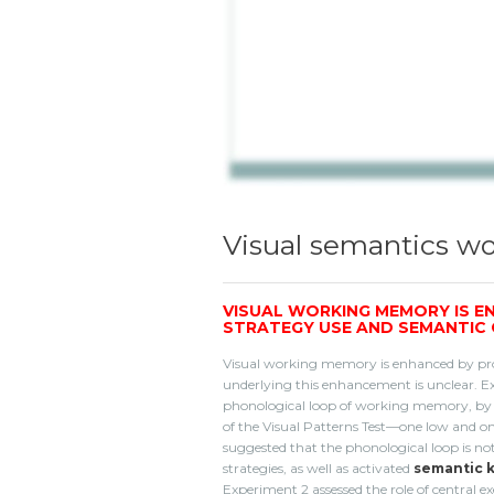
Visual semantics 
VISUAL WORKING MEMORY IS E
STRATEGY USE AND SEMANTIC
Visual working memory is enhanced by pro
underlying this enhancement is unclear. Ex
phonological loop of working memory, by as
of the Visual Patterns Test—one low and one 
suggested that the phonological loop is no
strategies, as well as activated
semantic 
Experiment 2 assessed the role of central 