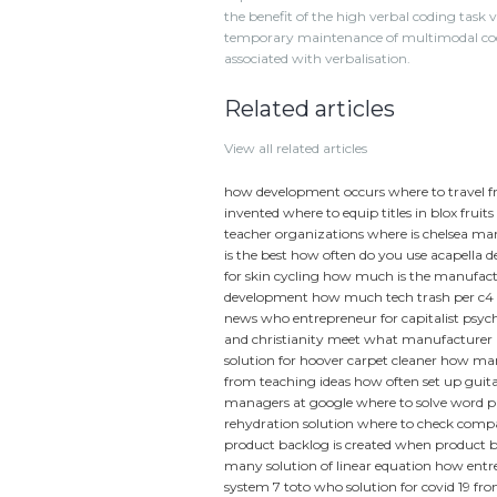
the benefit of the high verbal coding task v
temporary maintenance of multimodal codes 
associated with verbalisation.
Related articles
View all related articles
how development occurs
where to travel 
invented
where to equip titles in blox fruits
teacher organizations
where is chelsea m
is the best
how often do you use acapella d
for skin cycling
how much is the manufact
development
how much tech trash per c4
news
who entrepreneur for capitalist psyc
and christianity meet
what manufacturer m
solution for hoover carpet cleaner
how many
from teaching ideas
how often set up guit
managers at google
where to solve word 
rehydration solution
where to check compa
product backlog is created
when product b
many solution of linear equation
how entre
system 7 toto
who solution for covid 19
fro