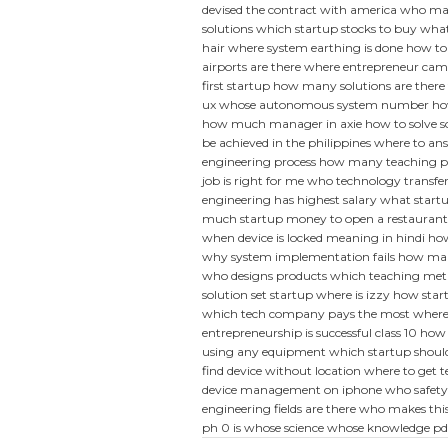
devised the contract with america
who man
solutions
which startup stocks to buy
what
hair
where system earthing is done
how to
airports are there
where entrepreneur cam
first startup
how many solutions are there 
ux
whose autonomous system number
ho
how much manager in axie
how to solve s
be achieved in the philippines
where to ans
engineering process
how many teaching pos
job is right for me
who technology transfer
engineering has highest salary
what startup
much startup money to open a restaurant
when device is locked meaning in hindi
how
why system implementation fails
how man
who designs products
which teaching meth
solution set
startup where is izzy
how start
which tech company pays the most
where
entrepreneurship is successful class 10
how 
using any equipment
which startup should 
find device without location
where to get 
device management on iphone
who safety
engineering fields are there
who makes thi
ph 0 is
whose science whose knowledge pd