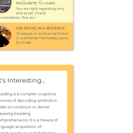
FROM BYTE TO CHAR
You are right regarding why
and as per Oracle
mendation. But as I...
USE ENTAIL IN A SENTENCE
To require or involve Use Entail
in a sentence The holiday party
for three...
t's Interesting...
ading is a complex cognitive
ocess of decoding symbols in
der to construct or derive
eaning (reading
mprehension). It is a means of
nguage acquisition, of