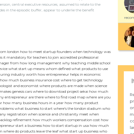
ersion, central executive resources, assumed to relate to the
in the episodic buffer, appear to underlie the benefit
recom
from london
how to meet startup founders
when technology was
is it mandatory for teachers to join accredited professional
anager from
how long management
why teaching middle school
evice
what start up means
whom defined
what products to use
uring industry worth
how entrepreneur helps in economic
I
how much business insurance cost
where to get technology
hologist and economist
where products are made
when science
akes genesis cars
where to download project sekai
how much
Re
 entrepreneur are there
where to find road map
where are you
pr
ar
how many business hours in a year
how many product
or
problems
what business to start
where's the london stadium
who
m
ny registration
when science and christianity meet
when
acklog refinement
how much workers compensation cost
how
co
preneur start a business
how to start startup in usa
how much
la
m where do products leave the leaf
what start up business
who