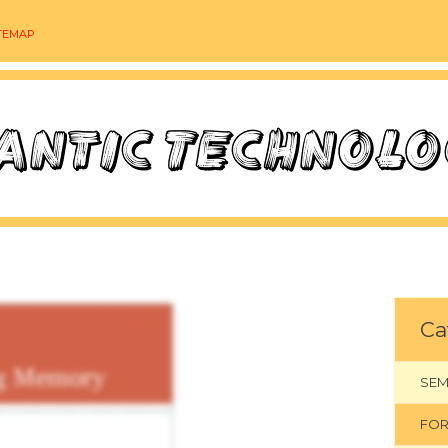
TEMAP
Ca
SEM
FOR