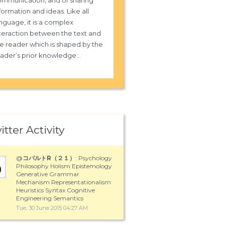
mmunication, and of sharing
formation and ideas. Like all
nguage, it is a complex
teraction between the text and
e reader which is shaped by the
ader’s prior knowledge...
itter Activity
@
コバルトR（２１）
: Psychology
Philosophy Holism Epistemology
Generative Grammar
Mechanism Representationalism
Heuristics Syntax Cognitive
Engineering Semantics
Tue, 30 June 2015 04:27 AM