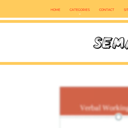
HOME
CATEGORIES
CONTACT
SI