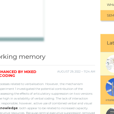
WHA
SEM
Lat
working memory
NHANCED BY MIXED
AUGUST 29, 2022 – 11:24 AM
 CODING
cesses related to verbalisation. However, the mechanism
periment 1 investigated the potential contribution of the
sessing the effects of articulatory suppression on two versions
high in availability of verbal coding. The lack of interaction
intell
t responsible; however, active use of combined verbal and visual
knowledge
, both appear to be related to increased capacity.
executive resources. Because central executive suppression removed