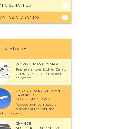
T IS SEMANTICS
ANTICS AND SYNTAX
est Stories
WORD SEMANTICS MAP
Teachers all over look to Gerald
G. Duffy, EdD, for his expert
advice on...
GENERAL SEMANTICS AND
ERRORS IN
COMMUNICATIONS
As documented in several
histories of the field, the
ectual origins...
CHANGE
NLS_LENGTH_SEMANTICS