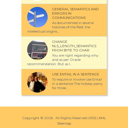
GENERAL SEMANTICS AND
ERRORS IN
COMMUNICATIONS
As documented in several
histories of the field, the
intellectual origins...
CHANGE
NLS_LENGTH_SEMANTICS
FROM BYTE TO CHAR
You are right regarding why
and as per Oracle
recommendation. But as I...
USE ENTAIL IN A SENTENCE
To require or involve Use Entail
in a sentence The holiday party
for three...
Copyright ©
2026 · All Rights Reserved |
RSS
|
XML
Sitemap