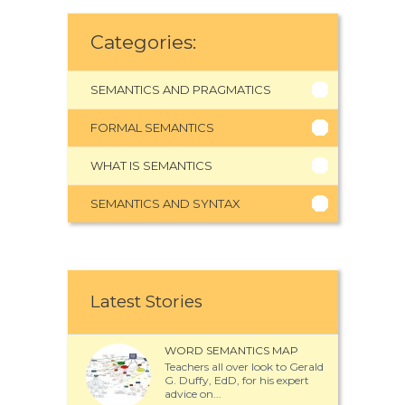
Categories:
SEMANTICS AND PRAGMATICS
FORMAL SEMANTICS
WHAT IS SEMANTICS
SEMANTICS AND SYNTAX
Latest Stories
WORD SEMANTICS MAP
Teachers all over look to Gerald
G. Duffy, EdD, for his expert
advice on...