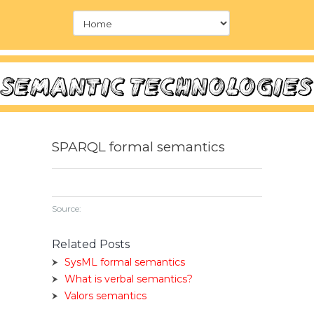
SPARQL formal semantics
Source:
Related Posts
SysML formal semantics
What is verbal semantics?
Valors semantics