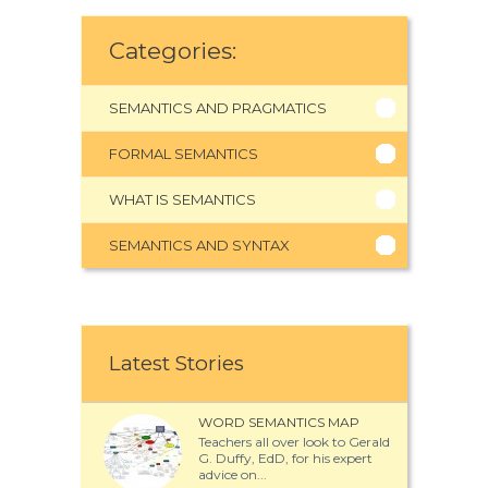
Categories:
SEMANTICS AND PRAGMATICS
FORMAL SEMANTICS
WHAT IS SEMANTICS
SEMANTICS AND SYNTAX
Latest Stories
WORD SEMANTICS MAP
Teachers all over look to Gerald
G. Duffy, EdD, for his expert
advice on...