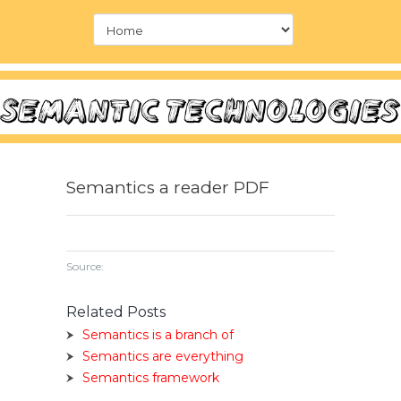
Semantics a reader PDF
Source:
Related Posts
Semantics is a branch of
Semantics are everything
Semantics framework