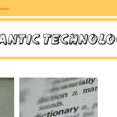
TEMAP