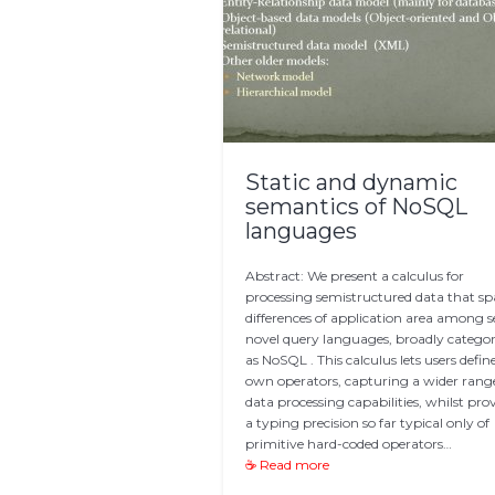
Static and dynamic
semantics of NoSQL
languages
Abstract: We present a calculus for
processing semistructured data that s
differences of application area among s
novel query languages, broadly catego
as NoSQL . This calculus lets users define
own operators, capturing a wider rang
data processing capabilities, whilst pro
a typing precision so far typical only of
primitive hard-coded operators…
☕ Read more