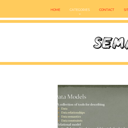
HOME
CATEGORIES
CONTACT
SI