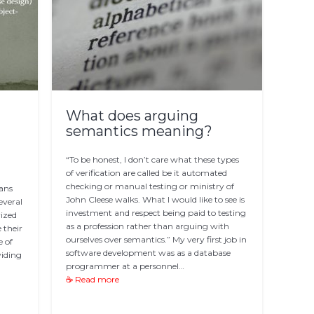
What does arguing
semantics meaning?
“To be honest, I don’t care what these types
of verification are called be it automated
checking or manual testing or ministry of
pans
John Cleese walks. What I would like to see is
everal
investment and respect being paid to testing
rized
as a profession rather than arguing with
 their
ourselves over semantics.” My very first job in
e of
software development was as a database
viding
programmer at a personnel…
☕ Read more