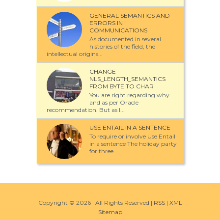
GENERAL SEMANTICS AND
ERRORS IN
COMMUNICATIONS
As documented in several
histories of the field, the
intellectual origins...
CHANGE
NLS_LENGTH_SEMANTICS
FROM BYTE TO CHAR
You are right regarding why
and as per Oracle
recommendation. But as I...
USE ENTAIL IN A SENTENCE
To require or involve Use Entail
in a sentence The holiday party
for three...
Copyright ©
2026 · All Rights Reserved |
RSS
|
XML
Sitemap