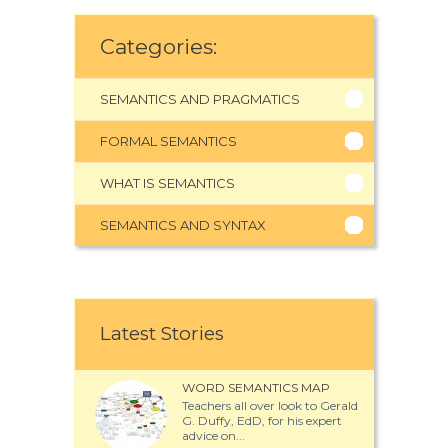
Categories:
SEMANTICS AND PRAGMATICS
FORMAL SEMANTICS
WHAT IS SEMANTICS
SEMANTICS AND SYNTAX
Latest Stories
WORD SEMANTICS MAP
Teachers all over look to Gerald
G. Duffy, EdD, for his expert
advice on...