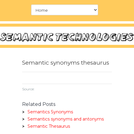
Semantic synonyms thesaurus
Source:
Related Posts
Semantics Synonyms
Semantics synonyms and antonyms
Semantic Thesaurus