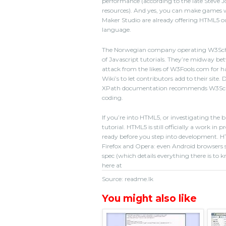
performance (according to the late Steve J
resources). And yes, you can make games w
Maker Studio are already offering HTML5 out
language.
The Norwegian company operating W3Schoo
of Javascript tutorials. They’re midway be
attack from the likes of W3Fools.com for ha
Wiki’s to let contributors add to their site. 
XPath documentation recommends W3Schools
coding.
If you’re into HTML5, or investigating the
tutorial. HTML5 is still officially a work i
ready before you step into development. H
Firefox and Opera: even Android browsers 
spec (which details everything there is to k
here at
Source: readme.lk
You might also like