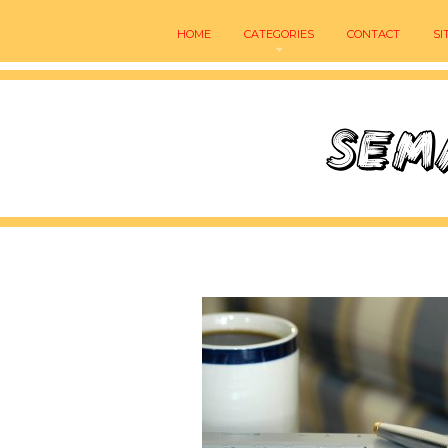
HOME
CATEGORIES
CONTACT
SI