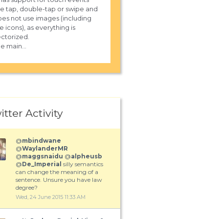
ke tap, double-tap or swipe and
es not use images (including
e icons), as everything is
ctorized.
e main...
itter Activity
@
mbindwane
@
WaylanderMR
@
maggsnaidu
@
alpheusb
@
De_Imperial
silly semantics
can change the meaning of a
sentence. Unsure you have law
degree?
Wed, 24 June 2015 11:33 AM