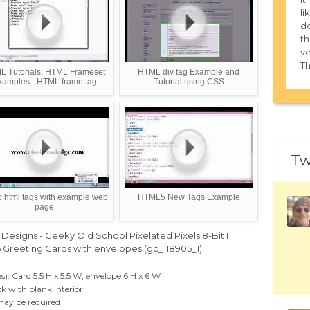
li
do
th
ve
Th
L Tutorials: HTML Frameset
HTML div tag Example and
xamples - HTML frame tag
Tutorial using CSS
Tw
c html tags with example web
HTML5 New Tags Example
page
esigns - Geeky Old School Pixelated Pixels 8-Bit I
6 Greeting Cards with envelopes (gc_118905_1)
s): Card 5.5 H x 5.5 W, envelope 6 H x 6 W
k with blank interior
may be required