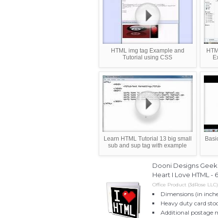
HTML img tag Example and
HTM
Tutorial using CSS
E
Learn HTML Tutorial 13 big small
Basi
sub and sup tag with example
Dooni Designs Geek D
Heart I Love HTML - 
Office Product (3dRose LLC)
Dimensions (in inche
Heavy duty card stoc
Additional postage 