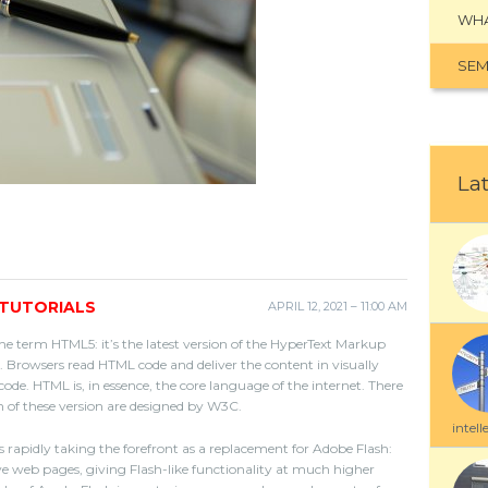
WHA
SEM
Lat
TUTORIALS
APRIL 12, 2021 – 11:00 AM
he term HTML5: it’s the latest version of the HyperText Markup
 Browsers read HTML code and deliver the content in visually
ode. HTML is, in essence, the core language of the internet. There
 of these version are designed by W3C.
intell
 rapidly taking the forefront as a replacement for Adobe Flash:
ive web pages, giving Flash-like functionality at much higher