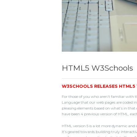
HTML5 W3Schools
W3SCHOOLS RELEASES HTML5 
For those of you who aren’t familiar with t
Language that our web pages are coded in.
pleasing elements based on what’s in that c
have been 4 previous version of HTML, each
HTML version 5 is a lot more dynamic and is
it’s geared towards building truly interact