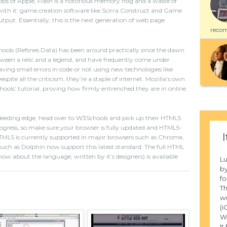
obs of Apple, Flash is a notorious memory hog and a waste of
ith it: game creation software like Scirra Construct and Game
put. Essentially, this is the next generation of web page
recom
ls (Refsnes Data) has been around practically since the dawn
tween a relic and a legend, and have frequently come under
ving small errors in code or not using new technologies like
Despite all the criticism, they’re a staple of internet. Mozilla’s own
’ tutorial, proving how firmly entrenched they are in online
 bleeding edge, head over to W3Schools and pick up their HTML5
n progress, so make sure your browser is fully updated and HTML5-
I
TML5 is currently supported in major browsers such as Chrome,
such as Dolphin now support this latest standard. The full HTML
now about the language, written by it’s designers) is available
L
by
fo
Th
wo
(i
W
It