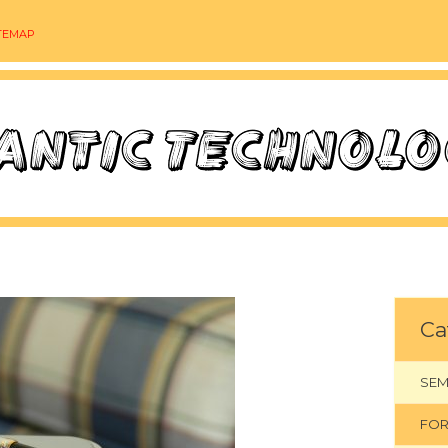
TEMAP
Ca
SEM
FOR