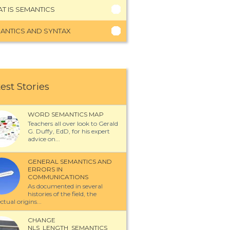
T IS SEMANTICS
ANTICS AND SYNTAX
est Stories
WORD SEMANTICS MAP
Teachers all over look to Gerald
G. Duffy, EdD, for his expert
advice on...
GENERAL SEMANTICS AND
ERRORS IN
COMMUNICATIONS
As documented in several
histories of the field, the
ectual origins...
CHANGE
NLS_LENGTH_SEMANTICS