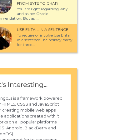
FROM BYTE TO CHAR
You are right regarding why
and as per Oracle
mendation. But as I...
USE ENTAIL IN A SENTENCE
To require or involve Use Entail
in a sentence The holiday party
for three...
t's Interesting...
ungoJs is a framework powered
 HTML5, CSS3 and JavaScript
r creating mobile web apps.
e applications created with it
rks on all popular platforms
OS, Android, BlackBerry and
ebOS).
 has support for touch events