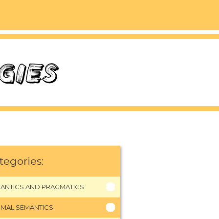
tegories:
ANTICS AND PRAGMATICS
MAL SEMANTICS