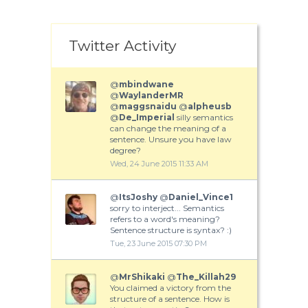
Twitter Activity
@
mbindwane
@
WaylanderMR
@
maggsnaidu
@
alpheusb
@
De_Imperial
silly semantics
can change the meaning of a
sentence. Unsure you have law
degree?
Wed, 24 June 2015 11:33 AM
@
ItsJoshy
@
Daniel_Vince1
sorry to interject... Semantics
refers to a word's meaning?
Sentence structure is syntax? :)
Tue, 23 June 2015 07:30 PM
@
MrShikaki
@
The_Killah29
You claimed a victory from the
structure of a sentence. How is