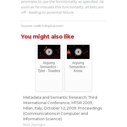
promises to use the functionality as specified. As
soon as he misuses this functionality, all bets are
off - leading to potential failure.
Source: code.tutsplus.com
You might also like
Arguing
Arguing
Semantics -
Semantics -
Tyler - Toadies
Know
Metadata and Semantic Research: Third
International Conference, MTSR 2009,
Milan, Italy, October 1-2, 2009. Proceedings
(Communications in Computer and
Information Science)
Book (Springer)