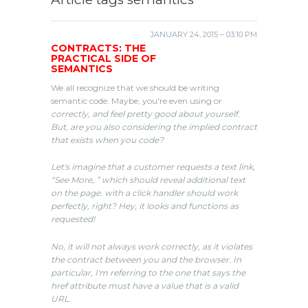
JANUARY 24, 2015 – 03:10 PM
CONTRACTS: THE
PRACTICAL SIDE OF
SEMANTICS
We all recognize that we should be writing
semantic code. Maybe, you're even using or
correctly, and feel pretty good about yourself.
But, are you also considering the implied contract
that exists when you code?
Let's imagine that a customer requests a text link,
“See More, ” which should reveal additional text
on the page. with a click handler should work
perfectly, right? Hey, it looks and functions as
requested!
No, it will not always work correctly, as it violates
the contract between you and the browser. In
particular, I'm referring to the one that says the
href attribute must have a value that is a valid
URL.