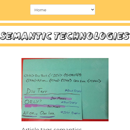
Article tags semantics