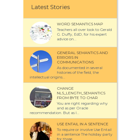
Latest Stories
WORD SEMANTICS MAP
Teachers all over look to Gerald
G. Duffy, EdD, for his expert
advice on...
GENERAL SEMANTICS AND
ERRORS IN
COMMUNICATIONS
As documented in several
histories of the field, the
intellectual origins...
CHANGE
NLS_LENGTH_SEMANTICS
FROM BYTE TO CHAR
You are right regarding why
and as per Oracle
recommendation. But as I...
USE ENTAIL IN A SENTENCE
To require or involve Use Entail
in a sentence The holiday party
for three...