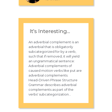
It's Interesting...
An adverbial complement is an
adverbial that is obligatorily
subcategorized for by a verb,
such that if removed, it will yield
an ungrammatical sentence:
Adverbial complements of
caused motion verbs like put are
adverbial complements.
Head-Driven Phrase Structure
Grammar describes adverbial
complements as part of the
verbs' subcategorization...