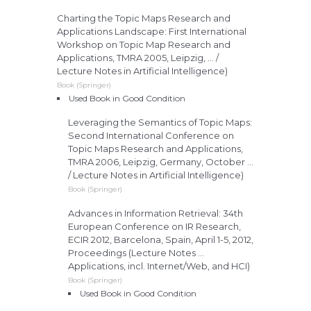
Charting the Topic Maps Research and
Applications Landscape: First International
Workshop on Topic Map Research and
Applications, TMRA 2005, Leipzig, ... /
Lecture Notes in Artificial Intelligence)
Book (Springer)
Used Book in Good Condition
Leveraging the Semantics of Topic Maps:
Second International Conference on
Topic Maps Research and Applications,
TMRA 2006, Leipzig, Germany, October ...
/ Lecture Notes in Artificial Intelligence)
Book (Springer)
Advances in Information Retrieval: 34th
European Conference on IR Research,
ECIR 2012, Barcelona, Spain, April 1-5, 2012,
Proceedings (Lecture Notes ...
Applications, incl. Internet/Web, and HCI)
Book (Springer)
Used Book in Good Condition