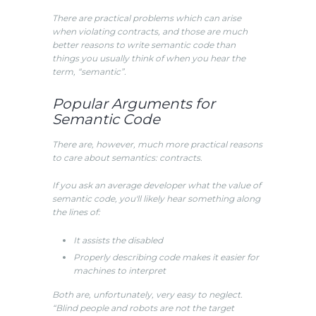
There are practical problems which can arise
when violating contracts, and those are much
better reasons to write semantic code than
things you usually think of when you hear the
term, “semantic”.
Popular Arguments for
Semantic Code
There are, however, much more practical reasons
to care about semantics: contracts.
If you ask an average developer what the value of
semantic code, you'll likely hear something along
the lines of:
It assists the disabled
Properly describing code makes it easier for
machines to interpret
Both are, unfortunately, very easy to neglect.
“Blind people and robots are not the target