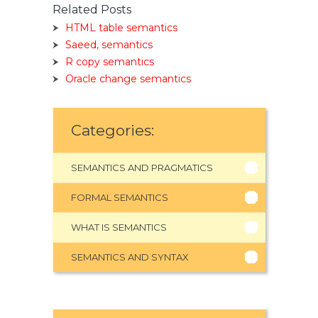
Related Posts
HTML table semantics
Saeed, semantics
R copy semantics
Oracle change semantics
Categories:
SEMANTICS AND PRAGMATICS
FORMAL SEMANTICS
WHAT IS SEMANTICS
SEMANTICS AND SYNTAX