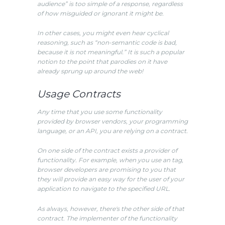
audience” is too simple of a response, regardless
of how misguided or ignorant it might be.
In other cases, you might even hear cyclical
reasoning, such as “non-semantic code is bad,
because it is not meaningful.” It is such a popular
notion to the point that parodies on it have
already sprung up around the web!
Usage Contracts
Any time that you use some functionality
provided by browser vendors, your programming
language, or an API, you are relying on a contract.
On one side of the contract exists a provider of
functionality. For example, when you use an tag,
browser developers are promising to you that
they will provide an easy way for the user of your
application to navigate to the specified URL.
As always, however, there's the other side of that
contract. The implementer of the functionality