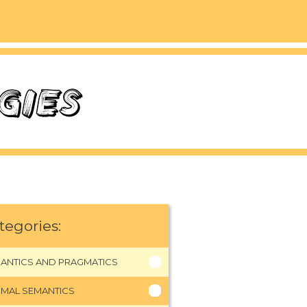
tegories:
ANTICS AND PRAGMATICS
MAL SEMANTICS