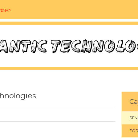
TEMAP
hnologies
Ca
SEM
FOR