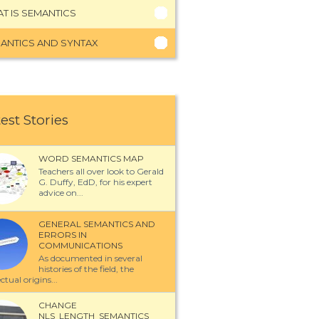
T IS SEMANTICS
ANTICS AND SYNTAX
est Stories
WORD SEMANTICS MAP
Teachers all over look to Gerald
G. Duffy, EdD, for his expert
advice on...
GENERAL SEMANTICS AND
ERRORS IN
COMMUNICATIONS
As documented in several
histories of the field, the
ectual origins...
CHANGE
NLS_LENGTH_SEMANTICS