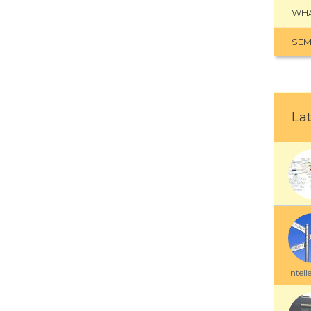
WHA
SEM
Lat
intell