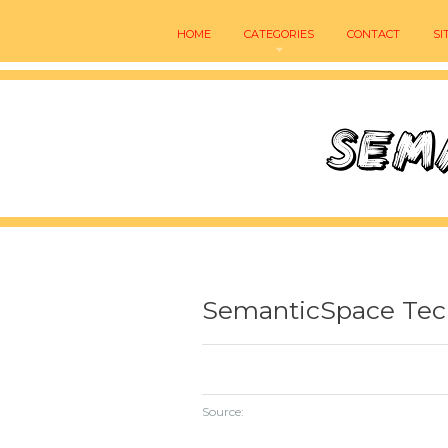
HOME
CATEGORIES
CONTACT
SI
SemanticSpace Tec
Source: