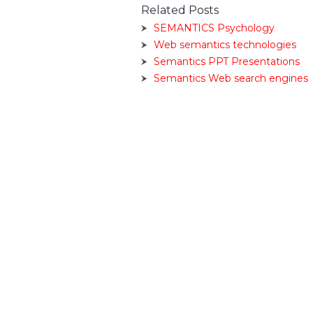
Related Posts
SEMANTICS Psychology
Web semantics technologies
Semantics PPT Presentations
Semantics Web search engines